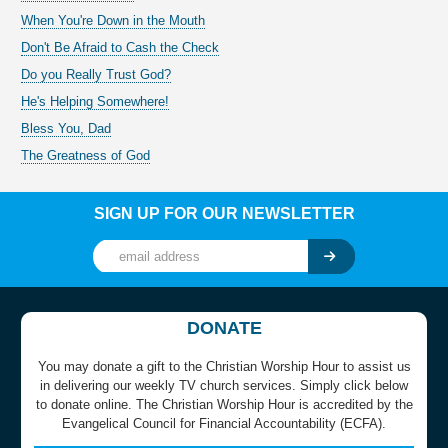
When You're Down in the Mouth
Don't Be Afraid to Cash the Check
Do you Really Trust God?
He's Helping Somewhere!
Bless You, Dad
The Greatness of God
SIGN UP FOR OUR NEWSLETTER
DONATE
You may donate a gift to the Christian Worship Hour to assist us
in delivering our weekly TV church services. Simply click below
to donate online. The Christian Worship Hour is accredited by the
Evangelical Council for Financial Accountability (ECFA).