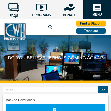
MENU
PROGRAMS
DONATE
FAQS
Find a Station
Translate
DO YOU BELIEVE JESUS IS COMING AGAIN?
GO
Back to Devotionals