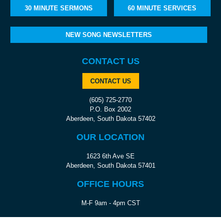
30 MINUTE SERMONS
60 MINUTE SERVICES
NEW SONG NEWSLETTERS
CONTACT US
CONTACT US
(605) 725-2770
P.O. Box 2002
Aberdeen, South Dakota 57402
OUR LOCATION
1623 6th Ave SE
Aberdeen, South Dakota 57401
OFFICE HOURS
M-F 9am - 4pm CST