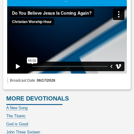
Broadcast Date:
06/17/2026
MORE DEVOTIONALS
A New Song
The Titanic
God is Good
John Three Sixteen