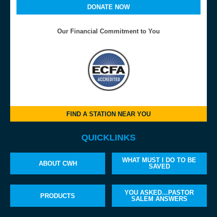
DONATE NOW
Our Financial Commitment to You
FIND A STATION NEAR YOU
QUICKLINKS
WHAT MUST I DO TO BE
ABOUT CWH
SAVED
YOU ASKED…PASTOR
PRODUCTS
SALEM ANSWERS