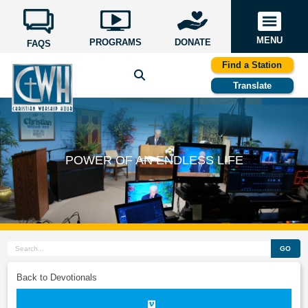
MENU
PROGRAMS
DONATE
FAQS
Find a Station
Translate
POWER OF AN ENDLESS LIFE
GO
Back to Devotionals