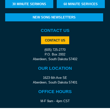
30 MINUTE SERMONS
60 MINUTE SERVICES
NEW SONG NEWSLETTERS
CONTACT US
CONTACT US
(605) 725-2770
P.O. Box 2002
Aberdeen, South Dakota 57402
OUR LOCATION
1623 6th Ave SE
Aberdeen, South Dakota 57401
OFFICE HOURS
M-F 9am - 4pm CST