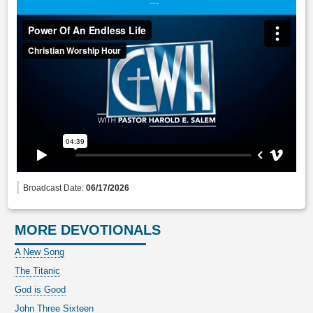
Broadcast Date:
06/17/2026
MORE DEVOTIONALS
A New Song
The Titanic
God is Good
John Three Sixteen