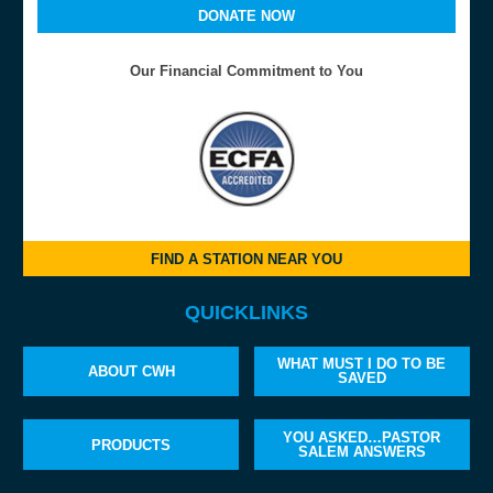
DONATE NOW
Our Financial Commitment to You
FIND A STATION NEAR YOU
QUICKLINKS
WHAT MUST I DO TO BE
ABOUT CWH
SAVED
YOU ASKED…PASTOR
PRODUCTS
SALEM ANSWERS