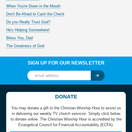
When You're Down in the Mouth
Don't Be Afraid to Cash the Check
Do you Really Trust God?
He's Helping Somewhere!
Bless You, Dad
The Greatness of God
SIGN UP FOR OUR NEWSLETTER
DONATE
You may donate a gift to the Christian Worship Hour to assist us
in delivering our weekly TV church services. Simply click below
to donate online. The Christian Worship Hour is accredited by the
Evangelical Council for Financial Accountability (ECFA).