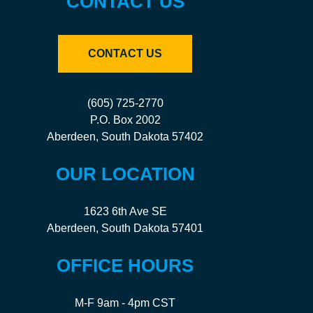
CONTACT US
CONTACT US
(605) 725-2770
P.O. Box 2002
Aberdeen, South Dakota 57402
OUR LOCATION
1623 6th Ave SE
Aberdeen, South Dakota 57401
OFFICE HOURS
M-F 9am - 4pm CST