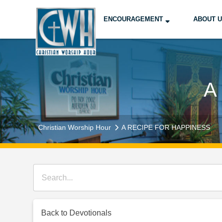
ENCOURAGEMENT
ABOUT 
A
Christian Worship Hour
A RECIPE FOR HAPPINESS
Back to Devotionals