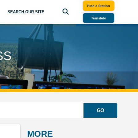
Find a Station
SEARCH OUR SITE
Translate
SS
GO
MORE