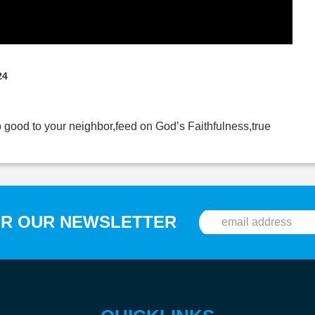
24
o good to your neighbor,feed on God’s Faithfulness,true
OR OUR NEWSLETTER