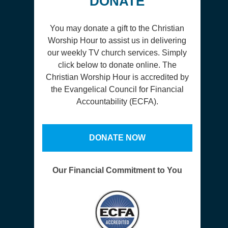
DONATE
You may donate a gift to the Christian
Worship Hour to assist us in delivering
our weekly TV church services. Simply
click below to donate online. The
Christian Worship Hour is accredited by
the Evangelical Council for Financial
Accountability (ECFA).
DONATE NOW
Our Financial Commitment to You