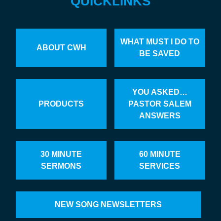
QUICKLINKS
WHAT MUST I DO TO
ABOUT CWH
BE SAVED
YOU ASKED…
PRODUCTS
PASTOR SALEM
ANSWERS
30 MINUTE
60 MINUTE
SERMONS
SERVICES
NEW SONG NEWSLETTERS