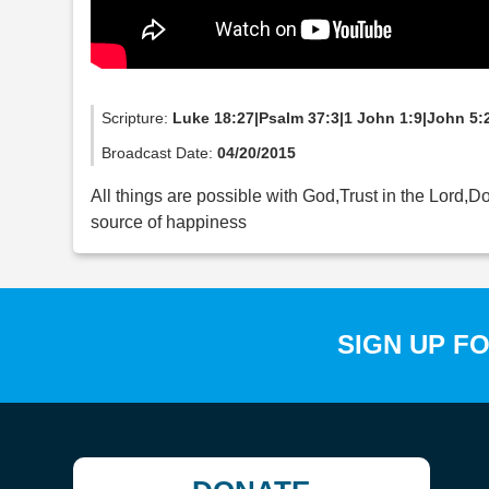
Scripture:
Luke 18:27|Psalm 37:3|1 John 1:9|John 5:
Broadcast Date:
04/20/2015
All things are possible with God,Trust in the Lord,D
source of happiness
SIGN UP F