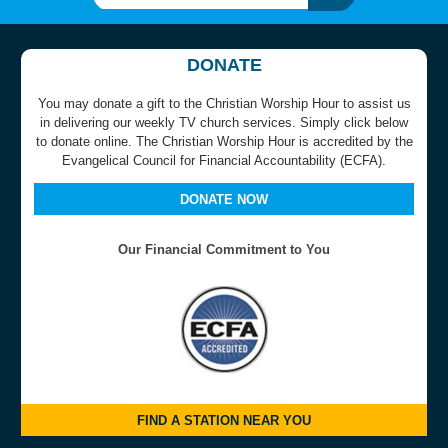
DONATE
You may donate a gift to the Christian Worship Hour to assist us
in delivering our weekly TV church services. Simply click below
to donate online. The Christian Worship Hour is accredited by the
Evangelical Council for Financial Accountability (ECFA).
DONATE NOW
Our Financial Commitment to You
FIND A STATION NEAR YOU