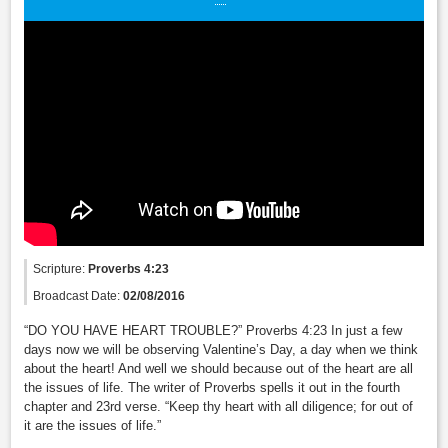
Scripture:
Proverbs 4:23
Broadcast Date:
02/08/2016
“DO YOU HAVE HEART TROUBLE?” Proverbs 4:23 In just a few
days now we will be observing Valentine’s Day, a day when we think
about the heart! And well we should because out of the heart are all
the issues of life. The writer of Proverbs spells it out in the fourth
chapter and 23rd verse. “Keep thy heart with all diligence; for out of
it are the issues of life.”