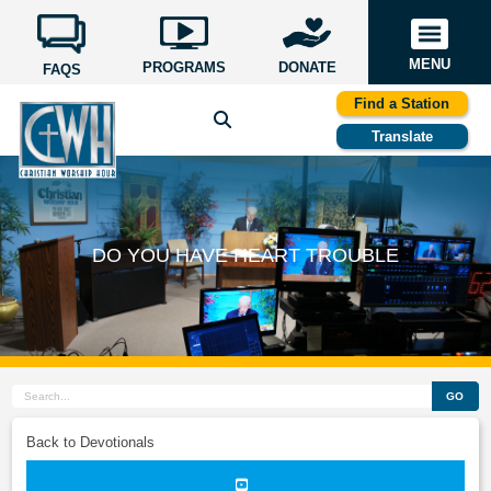
MENU
PROGRAMS
DONATE
FAQS
Find a Station
Translate
DO YOU HAVE HEART TROUBLE
GO
Back to Devotionals