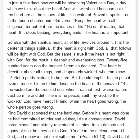
In just a few days now we will be observing Valentine’s Day, a day
when we think about the heart! And well we should because out of
the heart are all the issues of life. The writer of Proverbs spells it out
in the fourth chapter and 23rd verse. “Keep thy heart with all
diligence; for out of it are the issues of life.” No small matter, that
heart. If it stops beating, everything ends. The heart is all-important.
So also with the spiritual heart, all of life revolves around it. It is the
center of things spiritual. If the heart is right with God, all that follows
will be right with God. But the same is true if the heart is not right
with God, for the result is despair and everlasting loss. Twenty-five
hundred years ago the prophet Jeremiah declared, “The heart is
deceitful above all things, and desperately wicked: who can know
it?” Not a pretty picture, to be sure. But the old prophet Isaiah puts it
even stronger. Listen to him describe the heart of the unsaved. “But
the wicked are the troubled sea, when it cannot rest, whose waters
cast up mire and dirt. There is no peace, saith my God, to the
wicked.” Lord have mercy! Friend, when the heart goes wrong, the
whole person goes wrong.
King David discovered that the hard way. Before his heart was done
he had committed murder and adultery! As a consequence, David
hated himself and bitterly repented of his sins. In his despair and
agony of soul he cries out to God, “Create in me a clean heart, O
God; and renew a right spirit within me.” (Psalm 51:10). David had it