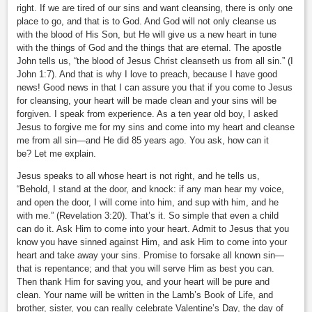
right. If we are tired of our sins and want cleansing, there is only one
place to go, and that is to God. And God will not only cleanse us
with the blood of His Son, but He will give us a new heart in tune
with the things of God and the things that are eternal. The apostle
John tells us, “the blood of Jesus Christ cleanseth us from all sin.” (I
John 1:7). And that is why I love to preach, because I have good
news! Good news in that I can assure you that if you come to Jesus
for cleansing, your heart will be made clean and your sins will be
forgiven. I speak from experience. As a ten year old boy, I asked
Jesus to forgive me for my sins and come into my heart and cleanse
me from all sin—and He did 85 years ago. You ask, how can it
be? Let me explain.
Jesus speaks to all whose heart is not right, and he tells us,
“Behold, I stand at the door, and knock: if any man hear my voice,
and open the door, I will come into him, and sup with him, and he
with me.” (Revelation 3:20). That’s it. So simple that even a child
can do it. Ask Him to come into your heart. Admit to Jesus that you
know you have sinned against Him, and ask Him to come into your
heart and take away your sins. Promise to forsake all known sin—
that is repentance; and that you will serve Him as best you can.
Then thank Him for saving you, and your heart will be pure and
clean. Your name will be written in the Lamb’s Book of Life, and
brother, sister, you can really celebrate Valentine’s Day, the day of