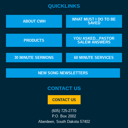
QUICKLINKS
WHAT MUST I DO TO BE
ABOUT CWH
SAVED
YOU ASKED…PASTOR
PRODUCTS
SALEM ANSWERS
30 MINUTE SERMONS
60 MINUTE SERVICES
NEW SONG NEWSLETTERS
CONTACT US
CONTACT US
(605) 725-2770
P.O. Box 2002
Aberdeen, South Dakota 57402