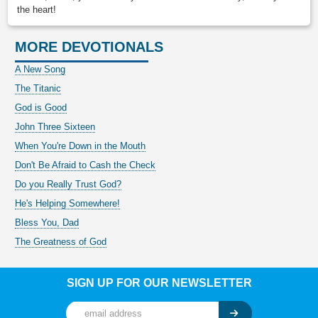
the heart!
MORE DEVOTIONALS
A New Song
The Titanic
God is Good
John Three Sixteen
When You're Down in the Mouth
Don't Be Afraid to Cash the Check
Do you Really Trust God?
He's Helping Somewhere!
Bless You, Dad
The Greatness of God
SIGN UP FOR OUR NEWSLETTER