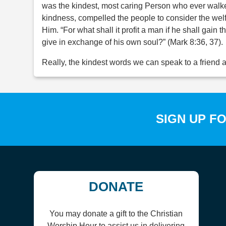
was the kindest, most caring Person who ever walk
kindness, compelled the people to consider the welfa
Him. “For what shall it profit a man if he shall gai
give in exchange of his own soul?” (Mark 8:36, 37).
Really, the kindest words we can speak to a friend ar
SIGN UP F
DONATE
You may donate a gift to the Christian
Worship Hour to assist us in delivering