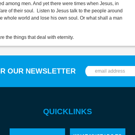
ed among men. And yet there were times when Jesus, in
re of their soul. Listen to Jesus talk to the people around
n the whole world and lose his own soul. Or what shall a man
e the things that deal with eternity.
OR OUR NEWSLETTER
QUICKLINKS