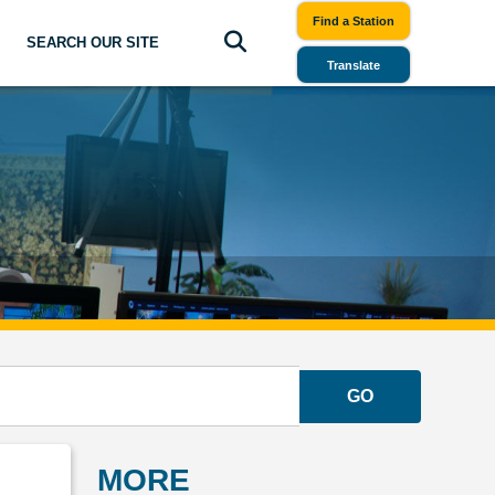
Find a Station
SEARCH OUR SITE
Translate
GO
MORE