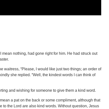
 I mean nothing, had gone right for him. He had struck out
aster.
he waitress, “Please, I would like just two things; an order of
indly she replied. “Well, the kindest words I can think of
rting and wishing for someone to give them a kind word.
mean a pat on the back or some compliment, although that
me to the Lord are also kind words. Without question, Jesus