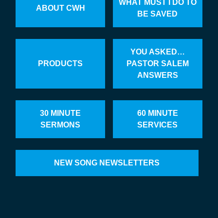
WHAT MUST I DO TO
ABOUT CWH
BE SAVED
YOU ASKED…
PRODUCTS
PASTOR SALEM
ANSWERS
30 MINUTE
60 MINUTE
SERMONS
SERVICES
NEW SONG NEWSLETTERS