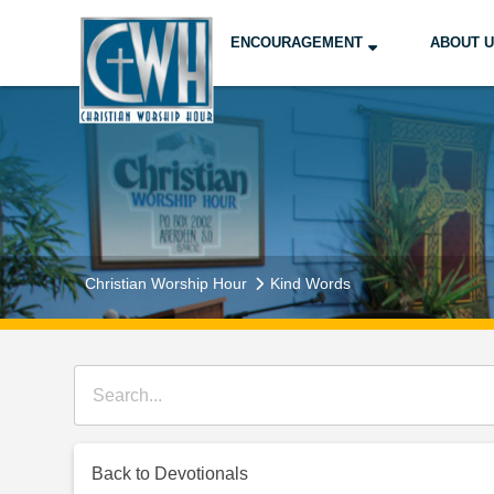
ENCOURAGEMENT
ABOUT 
Christian Worship Hour
Kind Words
Back to Devotionals