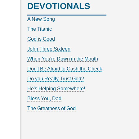
DEVOTIONALS
A New Song
The Titanic
God is Good
John Three Sixteen
When You're Down in the Mouth
Don't Be Afraid to Cash the Check
Do you Really Trust God?
He's Helping Somewhere!
Bless You, Dad
The Greatness of God