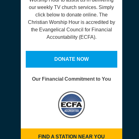
our weekly TV church services. Simply
click below to donate online. The
Christian Worship Hour is accredited by
the Evangelical Council for Financial
Accountability (ECFA).
DONATE NOW
Our Financial Commitment to You
FIND A STATION NEAR YOU