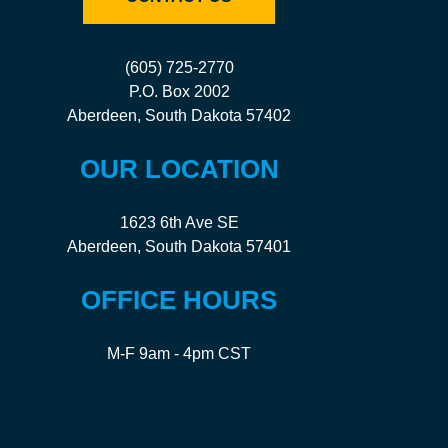
(605) 725-2770
P.O. Box 2002
Aberdeen, South Dakota 57402
OUR LOCATION
1623 6th Ave SE
Aberdeen, South Dakota 57401
OFFICE HOURS
M-F 9am - 4pm CST