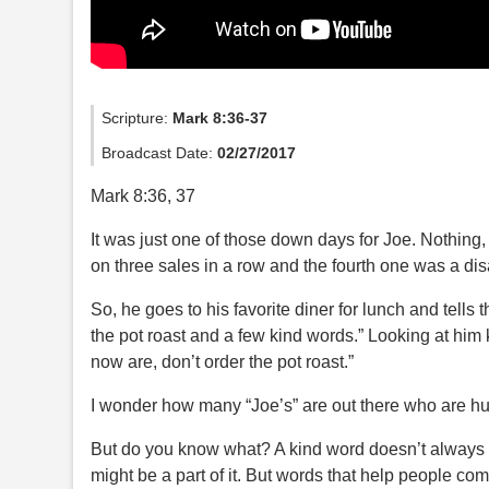
Scripture:
Mark 8:36-37
Broadcast Date:
02/27/2017
Mark 8:36, 37
It was just one of those down days for Joe. Nothing,
on three sales in a row and the fourth one was a dis
So, he goes to his favorite diner for lunch and tells t
the pot roast and a few kind words.” Looking at him k
now are, don’t order the pot roast.”
I wonder how many “Joe’s” are out there who are hu
But do you know what? A kind word doesn’t always 
might be a part of it. But words that help people co