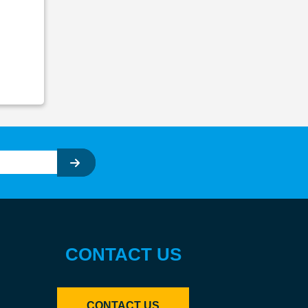
CONTACT US
CONTACT US