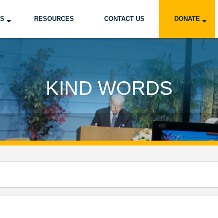
US
RESOURCES
CONTACT US
DONATE
KIND WORDS