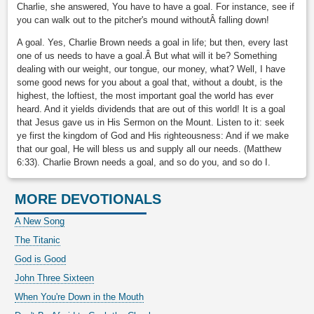
Charlie, she answered, You have to have a goal. For instance, see if
you can walk out to the pitcher's mound withoutÂ falling down!
A goal. Yes, Charlie Brown needs a goal in life; but then, every last
one of us needs to have a goal.Â But what will it be? Something
dealing with our weight, our tongue, our money, what? Well, I have
some good news for you about a goal that, without a doubt, is the
highest, the loftiest, the most important goal the world has ever
heard. And it yields dividends that are out of this world! It is a goal
that Jesus gave us in His Sermon on the Mount. Listen to it: seek
ye first the kingdom of God and His righteousness: And if we make
that our goal, He will bless us and supply all our needs. (Matthew
6:33). Charlie Brown needs a goal, and so do you, and so do I.
MORE DEVOTIONALS
A New Song
The Titanic
God is Good
John Three Sixteen
When You're Down in the Mouth