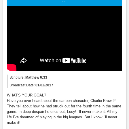
Scripture:
Matthew 6:33
Broadcast Date:
01/02/2017
WHAT'S YOUR GOAL?
Have you ever heard about the cartoon character, Charlie Brown?
They tell about how he had struck out for the fourth time in the same
game. In deep despair he cries out, Lucy! I'll never make it. All my
life I've dreamed of playing in the big leagues. But I know I'll never
make it!