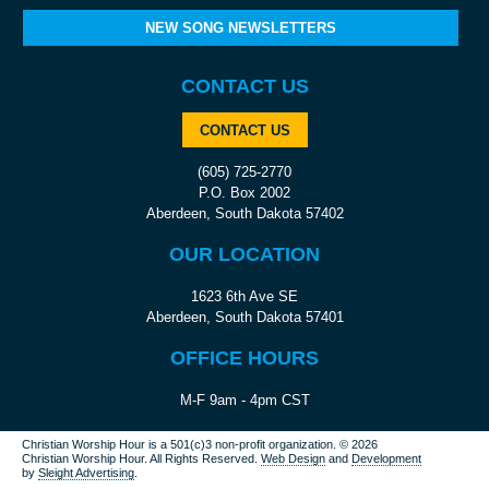
NEW SONG NEWSLETTERS
CONTACT US
CONTACT US
(605) 725-2770
P.O. Box 2002
Aberdeen, South Dakota 57402
OUR LOCATION
1623 6th Ave SE
Aberdeen, South Dakota 57401
OFFICE HOURS
M-F 9am - 4pm CST
Christian Worship Hour is a 501(c)3 non-profit organization.
© 2026
Christian Worship Hour. All Rights Reserved.
Web Design
and
Development
by
Sleight Advertising
.