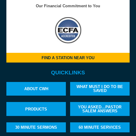
Our Financial Commitment to You
FIND A STATION NEAR YOU
QUICKLINKS
WHAT MUST I DO TO BE
ABOUT CWH
SAVED
YOU ASKED…PASTOR
PRODUCTS
SALEM ANSWERS
30 MINUTE SERMONS
60 MINUTE SERVICES