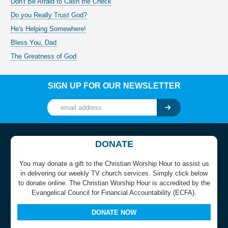
Don't Be Afraid to Cash the Check
Do you Really Trust God?
He's Helping Somewhere!
Bless You, Dad
The Greatness of God
SIGN UP FOR OUR NEWSLETTER
DONATE
You may donate a gift to the Christian Worship Hour to assist us
in delivering our weekly TV church services. Simply click below
to donate online. The Christian Worship Hour is accredited by the
Evangelical Council for Financial Accountability (ECFA).
DONATE NOW