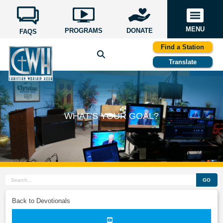
MENU
PROGRAMS
DONATE
FAQS
Find a Station
Translate
WHAT’S YOUR GOAL?
GO
Back to Devotionals