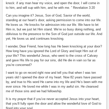
knock: if any man hear my voice, and open the door, I will come in
to him, and will sup with him, and he with me. ” Revelation 3:20
Can you imagine it? Jesus, Son of God, Savior of the world,
standing at our heart’s door, asking permission to come into our life.
He loves us. He knocks for admission into our life. We have to let
Him in, but we just let Him stand. We’re so busy doing nothing, and
oblivious to the presence to the Son of God just outside our life. And
yet, He loves us and continues knocking.
I wonder, Dear Friend, how long has He been knocking at your door?
How long have you ignored the Lord of Glory and kept Him out of
your life? This wonderful Jesus, who went to the cross of Calvary
and gave His life to pay for our sins, did He die in vain so far as
you’re concerned?
I want to go on record right now and tell you that when I was ten
years old I opened the door of my heart. Now 82 years have passed
by, and true to His word He came into my life and He’s been with me
ever since. He loved me while I was in my awful sin. He cleansed
me of those sins and we had fellowship.
It is my prayer that if you’ve never accepted Jesus into your heart,
that you’ll fully open the door and allow the wonderful love of God to
flood into your soul.