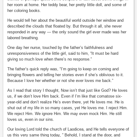
her room at home. Her teddy bear, her pretty little doll, and some of
her coloring books.
He would tell her about the beautiful world outside her window and
described the clouds that floated by. But through it all, she never
responded in any way — the only sound the girl ever made was her
labored breathing.
One day her nurse, touched by the father’s faithfulness and
unresponsiveness of the little girl, said to him, “It must be hard
giving so much love when there’s no response.”
The father’s quick reply was, “I’m going to keep on coming and
bringing flowers and telling her stories even if she’s oblivious to it.
Because I love her whether or not she ever loves me back.”
As I read that story I thought, Now isn’t that just like God? He loves
us, if we don’t love Him back. Even if I’m like that comatose six-
year-old and don’t realize He’s even there, yet He loves me. He is
shut out of my life in so many cases, yet He loves me. I reject Him.
We reject Him. We ignore Him. We may even mock Him. He still
loves us, even in our sins.
Our loving Lord told the church of Laodicea, and He tells everyone of
us this very same thing today, ” Behold, I stand at the door, and