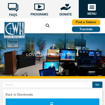
MENU
PROGRAMS
DONATE
FAQS
Find a Station
Translate
LOVE THAT NEVER TIRES
GO
Back to Devotionals