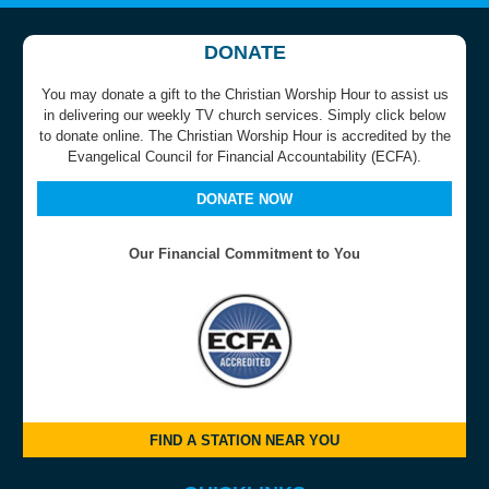
DONATE
You may donate a gift to the Christian Worship Hour to assist us
in delivering our weekly TV church services. Simply click below
to donate online. The Christian Worship Hour is accredited by the
Evangelical Council for Financial Accountability (ECFA).
DONATE NOW
Our Financial Commitment to You
FIND A STATION NEAR YOU