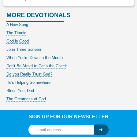
MORE DEVOTIONALS
A New Song
The Titanic
God is Good
John Three Sixteen
When You're Down in the Mouth
Don't Be Afraid to Cash the Check
Do you Really Trust God?
He's Helping Somewhere!
Bless You, Dad
The Greatness of God
SIGN UP FOR OUR NEWSLETTER