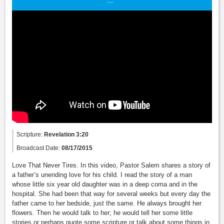
Scripture:
Revelation 3:20
Broadcast Date:
08/17/2015
Love That Never Tires. In this video, Pastor Salem shares a story of
a father’s unending love for his child. I read the story of a man
whose little six year old daughter was in a deep coma and in the
hospital. She had been that way for several weeks but every day the
father came to her bedside, just the same. He always brought her
flowers. Then he would talk to her; he would tell her some little
stories or perhaps quote some scripture or talk about some things in