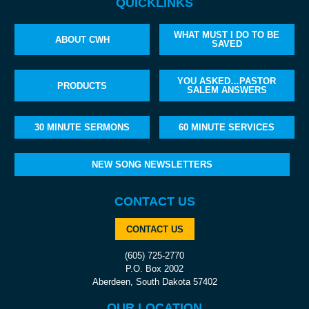
QUICKLINKS
WHAT MUST I DO TO BE
ABOUT CWH
SAVED
YOU ASKED…PASTOR
PRODUCTS
SALEM ANSWERS
30 MINUTE SERMONS
60 MINUTE SERVICES
NEW SONG NEWSLETTERS
CONTACT US
CONTACT US
(605) 725-2770
P.O. Box 2002
Aberdeen, South Dakota 57402
OUR LOCATION