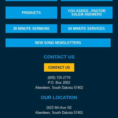
YOU ASKED…PASTOR
PRODUCTS
SALEM ANSWERS
30 MINUTE SERMONS
60 MINUTE SERVICES
NEW SONG NEWSLETTERS
CONTACT US
CONTACT US
(605) 725-2770
P.O. Box 2002
Aberdeen, South Dakota 57402
OUR LOCATION
1623 6th Ave SE
Aberdeen, South Dakota 57401