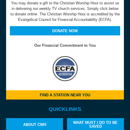
You may donate a gift to the Christian Worship Hour to assist us
in delivering our weekly TV church services. Simply click below
to donate online. The Christian Worship Hour is accredited by the
Evangelical Council for Financial Accountability (ECFA).
DONATE NOW
Our Financial Commitment to You
FIND A STATION NEAR YOU
QUICKLINKS
WHAT MUST I DO TO BE
ABOUT CWH
SAVED