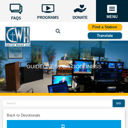
MENU
PROGRAMS
DONATE
FAQS
Find a Station
Translate
GUIDELINES FOR GODLINESS
GO
Back to Devotionals