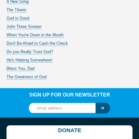
A New Song
The Titanic
God is Good
John Three Sixteen
When You're Down in the Mouth
Don't Be Afraid to Cash the Check
Do you Really Trust God?
He's Helping Somewhere!
Bless You, Dad
The Greatness of God
SIGN UP FOR OUR NEWSLETTER
DONATE