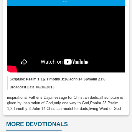
Scripture:
Psalm 1:1|2 Timothy 3:16|John 14:6|Psalm 23:6
Broadcast Date:
06/10/2013
inspirational,Father’s Day,message for Christian dads,all scripture is
given by inspiration of God,only one way to God,Psalm 23,Psalm
1,2 Timothy 3,John 14,Christian model for dads,living Word of God
MORE DEVOTIONALS