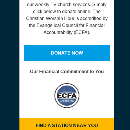
our weekly TV church services. Simply
click below to donate online. The
Christian Worship Hour is accredited by
the Evangelical Council for Financial
Accountability (ECFA).
DONATE NOW
Our Financial Commitment to You
FIND A STATION NEAR YOU