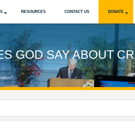
US
RESOURCES
CONTACT US
DONATE
ES GOD SAY ABOUT CR
mation?