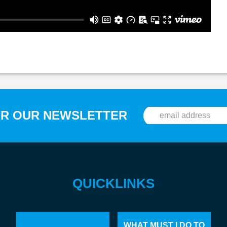
OR OUR NEWSLETTER
QUICKLINKS
WHAT MUST I DO TO