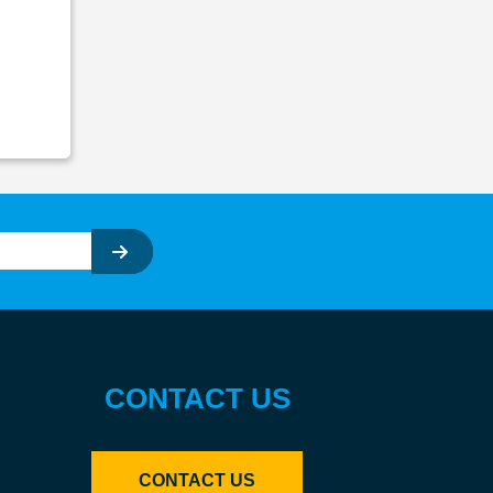
CONTACT US
CONTACT US