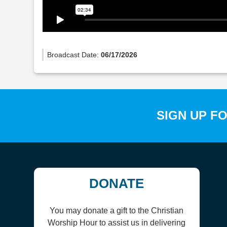
Broadcast Date:
06/17/2026
SIGN UP F
DONATE
You may donate a gift to the Christian
Worship Hour to assist us in delivering