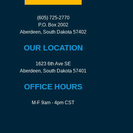
(605) 725-2770
P.O. Box 2002
Aberdeen, South Dakota 57402
OUR LOCATION
1623 6th Ave SE
Aberdeen, South Dakota 57401
OFFICE HOURS
M-F 9am - 4pm CST