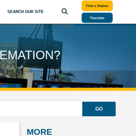
Find a Station
SEARCH OUR SITE
Translate
EMATION?
GO
MORE