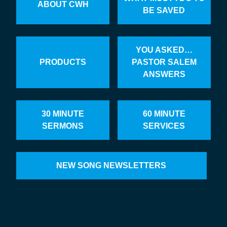
ABOUT CWH
BE SAVED
YOU ASKED…
PRODUCTS
PASTOR SALEM
ANSWERS
30 MINUTE
60 MINUTE
SERMONS
SERVICES
NEW SONG NEWSLETTERS