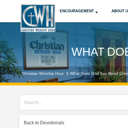
ENCOURAGEMENT
ABOUT 
WHAT DO
Christian Worship Hour
What Does God Say About Cre
Back to Devotionals