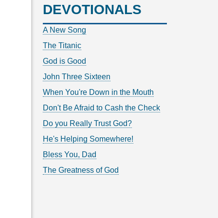
DEVOTIONALS
A New Song
The Titanic
God is Good
John Three Sixteen
When You're Down in the Mouth
Don't Be Afraid to Cash the Check
Do you Really Trust God?
He's Helping Somewhere!
Bless You, Dad
The Greatness of God