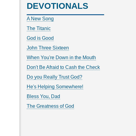
DEVOTIONALS
A New Song
The Titanic
God is Good
John Three Sixteen
When You're Down in the Mouth
Don't Be Afraid to Cash the Check
Do you Really Trust God?
He's Helping Somewhere!
Bless You, Dad
The Greatness of God