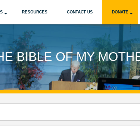
US
RESOURCES
CONTACT US
DONATE
HE BIBLE OF MY MOTH