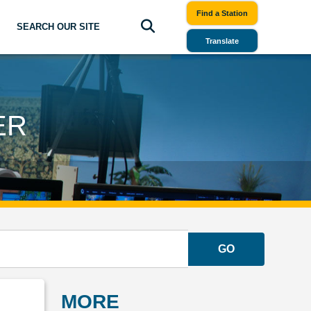
Find a Station
SEARCH OUR SITE
Translate
ER
GO
MORE