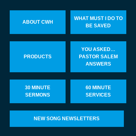
WHAT MUST I DO TO
ABOUT CWH
BE SAVED
YOU ASKED…
PRODUCTS
PASTOR SALEM
ANSWERS
30 MINUTE
60 MINUTE
SERMONS
SERVICES
NEW SONG NEWSLETTERS