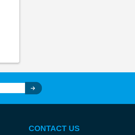
CONTACT US