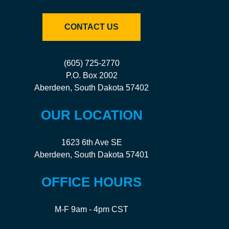
CONTACT US
(605) 725-2770
P.O. Box 2002
Aberdeen, South Dakota 57402
OUR LOCATION
1623 6th Ave SE
Aberdeen, South Dakota 57401
OFFICE HOURS
M-F 9am - 4pm CST