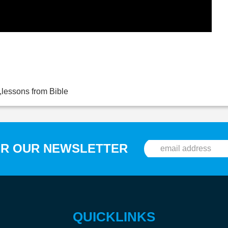
,lessons from Bible
OR OUR NEWSLETTER
QUICKLINKS