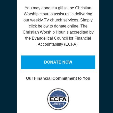
You may donate a gift to the Christian
Worship Hour to assist us in delivering
our weekly TV church services. Simply
click below to donate online. The
Christian Worship Hour is accredited by
the Evangelical Council for Financial
Accountability (ECFA).
DONATE NOW
Our Financial Commitment to You