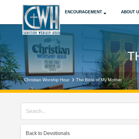
ENCOURAGEMENT
ABOUT 
T
Christian Worship Hour
The Bible of My Mother
Back to Devotionals