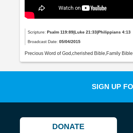
Scripture:
Psalm 119:89|Luke 21:33|Philippians 4:13
Broadcast Date:
05/04/2015
Precious Word of God,cherished Bible,Family Bible
SIGN UP F
DONATE