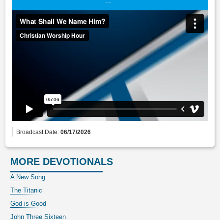
Broadcast Date:
06/17/2026
MORE DEVOTIONALS
A New Song
The Titanic
God is Good
John Three Sixteen