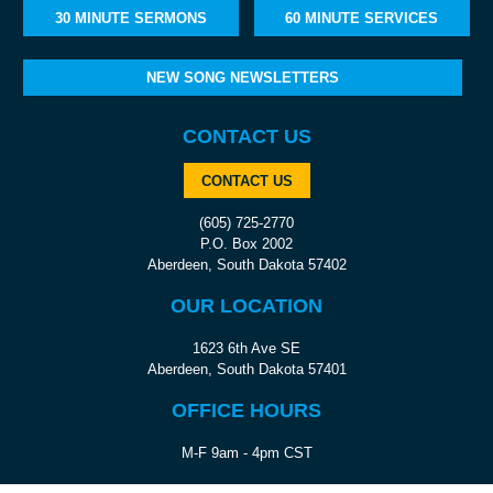
30 MINUTE SERMONS
60 MINUTE SERVICES
NEW SONG NEWSLETTERS
CONTACT US
CONTACT US
(605) 725-2770
P.O. Box 2002
Aberdeen, South Dakota 57402
OUR LOCATION
1623 6th Ave SE
Aberdeen, South Dakota 57401
OFFICE HOURS
M-F 9am - 4pm CST