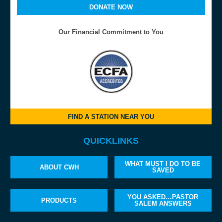
DONATE NOW
Our Financial Commitment to You
FIND A STATION NEAR YOU
QUICKLINKS
WHAT MUST I DO TO BE
ABOUT CWH
SAVED
YOU ASKED…PASTOR
PRODUCTS
SALEM ANSWERS