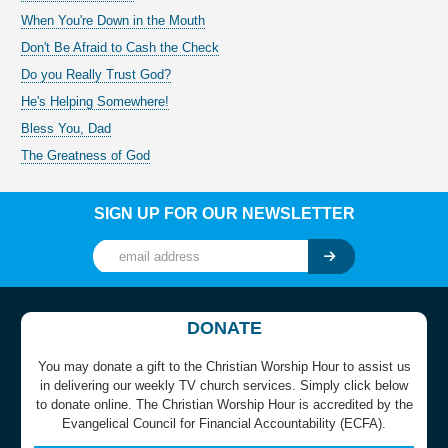
When You're Down in the Mouth
Don't Be Afraid to Cash the Check
Do you Really Trust God?
He's Helping Somewhere!
Bless You, Dad
The Greatness of God
SIGN UP FOR OUR NEWSLETTER
DONATE
You may donate a gift to the Christian Worship Hour to assist us
in delivering our weekly TV church services. Simply click below
to donate online. The Christian Worship Hour is accredited by the
Evangelical Council for Financial Accountability (ECFA).