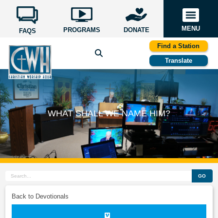
MENU
PROGRAMS
DONATE
FAQS
Find a Station
Translate
WHAT SHALL WE NAME HIM?
GO
Back to Devotionals