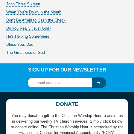
John Three Sixteen
When You're Down in the Mouth
Don't Be Afraid to Cash the Check
Do you Really Trust God?
He's Helping Somewhere!
Bless You, Dad
The Greatness of God
SIGN UP FOR OUR NEWSLETTER
DONATE
You may donate a gift to the Christian Worship Hour to assist us
in delivering our weekly TV church services. Simply click below
to donate online. The Christian Worship Hour is accredited by the
Evangelical Council for Financial Accountability (ECFA).