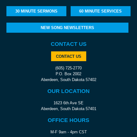
30 MINUTE SERMONS
60 MINUTE SERVICES
NEW SONG NEWSLETTERS
CONTACT US
CONTACT US
(605) 725-2770
P.O. Box 2002
Aberdeen, South Dakota 57402
OUR LOCATION
1623 6th Ave SE
Aberdeen, South Dakota 57401
OFFICE HOURS
M-F 9am - 4pm CST