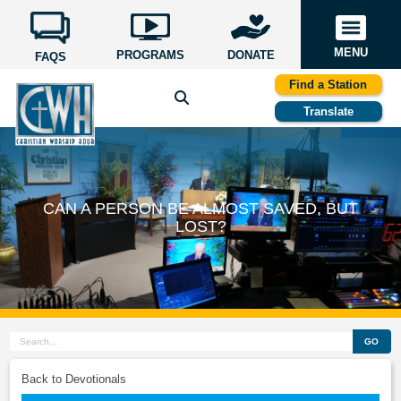
MENU
PROGRAMS
DONATE
FAQS
Find a Station
Translate
CAN A PERSON BE ALMOST SAVED, BUT
LOST?
GO
Back to Devotionals