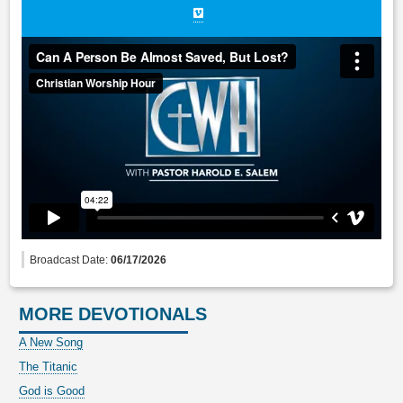
Broadcast Date:
06/17/2026
MORE DEVOTIONALS
A New Song
The Titanic
God is Good