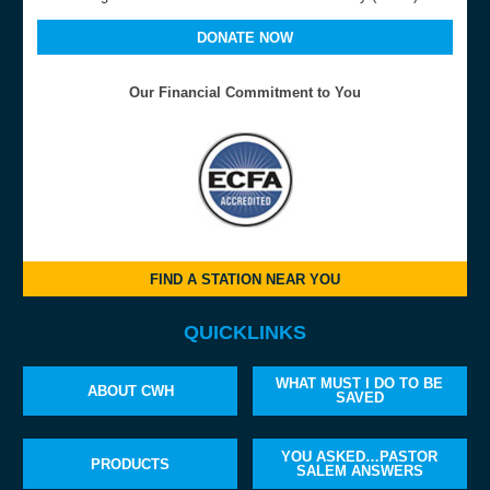
DONATE NOW
Our Financial Commitment to You
FIND A STATION NEAR YOU
QUICKLINKS
WHAT MUST I DO TO BE
ABOUT CWH
SAVED
YOU ASKED…PASTOR
PRODUCTS
SALEM ANSWERS