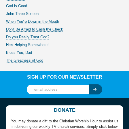
God is Good
John Three Sixteen
When You're Down in the Mouth
Don't Be Afraid to Cash the Check
Do you Really Trust God?
He's Helping Somewhere!
Bless You, Dad
The Greatness of God
SIGN UP FOR OUR NEWSLETTER
DONATE
You may donate a gift to the Christian Worship Hour to assist us
in delivering our weekly TV church services. Simply click below