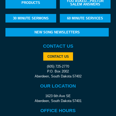
YOU ASKED…PASTOR
PRODUCTS
SALEM ANSWERS
30 MINUTE SERMONS
60 MINUTE SERVICES
NEW SONG NEWSLETTERS
CONTACT US
CONTACT US
(605) 725-2770
P.O. Box 2002
Aberdeen, South Dakota 57402
OUR LOCATION
1623 6th Ave SE
Aberdeen, South Dakota 57401
OFFICE HOURS