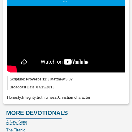
Scripture:
Proverbs 11:3|Matthew 5:37
Broadcast Date:
07/15/2013
Honesty,Integrity,truthfulness,Christian character
MORE DEVOTIONALS
A New Song
The Titanic