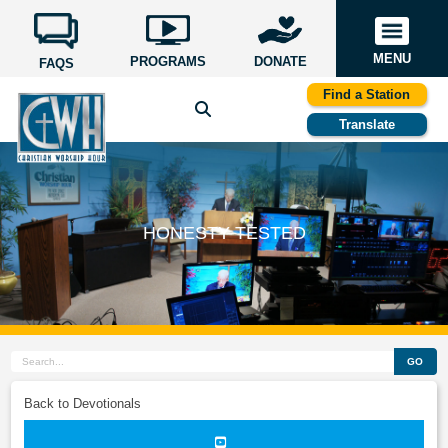
MENU
PROGRAMS
DONATE
FAQS
Find a Station
Translate
HONESTY TESTED
GO
Back to Devotionals