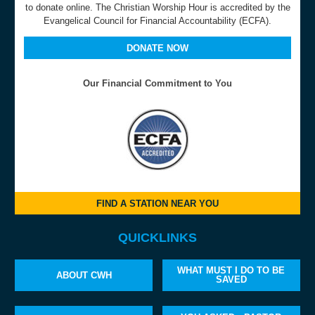
to donate online. The Christian Worship Hour is accredited by the
Evangelical Council for Financial Accountability (ECFA).
DONATE NOW
Our Financial Commitment to You
FIND A STATION NEAR YOU
QUICKLINKS
WHAT MUST I DO TO BE
ABOUT CWH
SAVED