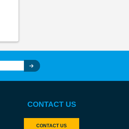
CONTACT US
CONTACT US