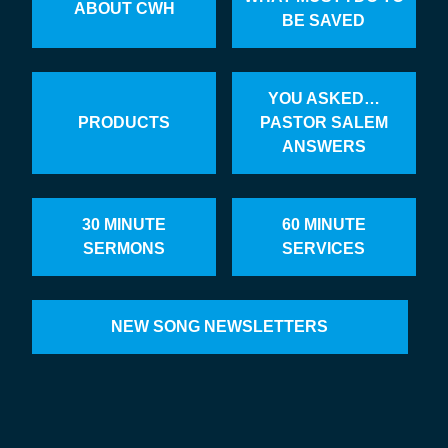
ABOUT CWH
BE SAVED
YOU ASKED…
PRODUCTS
PASTOR SALEM
ANSWERS
30 MINUTE
60 MINUTE
SERMONS
SERVICES
NEW SONG NEWSLETTERS