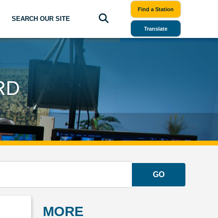
Find a Station
SEARCH OUR SITE
Translate
RD
GO
MORE