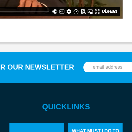
OR OUR NEWSLETTER
QUICKLINKS
WHAT MUST I DO TO