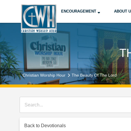
ENCOURAGEMENT
ABOUT 
T
Christian Worship Hour
The Beauty Of The Lord
Back to Devotionals