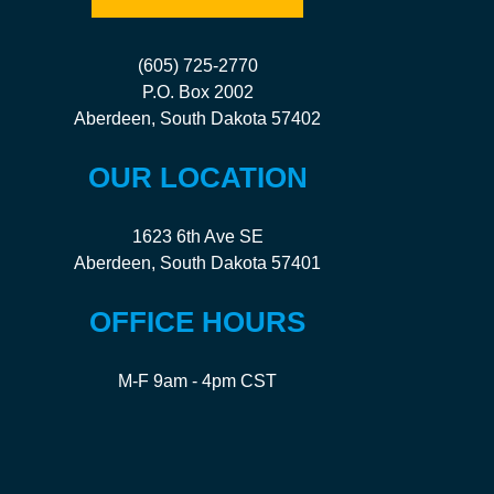
(605) 725-2770
P.O. Box 2002
Aberdeen, South Dakota 57402
OUR LOCATION
1623 6th Ave SE
Aberdeen, South Dakota 57401
OFFICE HOURS
M-F 9am - 4pm CST