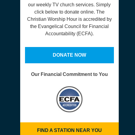
our weekly TV church services. Simply
click below to donate online. The
Christian Worship Hour is accredited by
the Evangelical Council for Financial
Accountability (ECFA).
DONATE NOW
Our Financial Commitment to You
FIND A STATION NEAR YOU