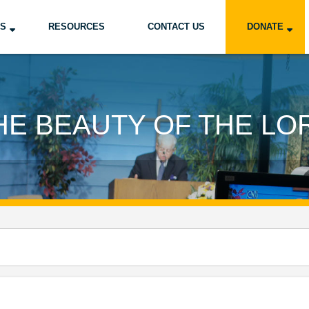
US
RESOURCES
CONTACT US
DONATE
HE BEAUTY OF THE LO