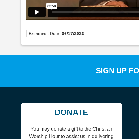
Broadcast Date:
06/17/2026
SIGN UP F
DONATE
You may donate a gift to the Christian
Worship Hour to assist us in delivering