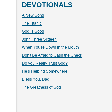
DEVOTIONALS
A New Song
The Titanic
God is Good
John Three Sixteen
When You're Down in the Mouth
Don't Be Afraid to Cash the Check
Do you Really Trust God?
He's Helping Somewhere!
Bless You, Dad
The Greatness of God