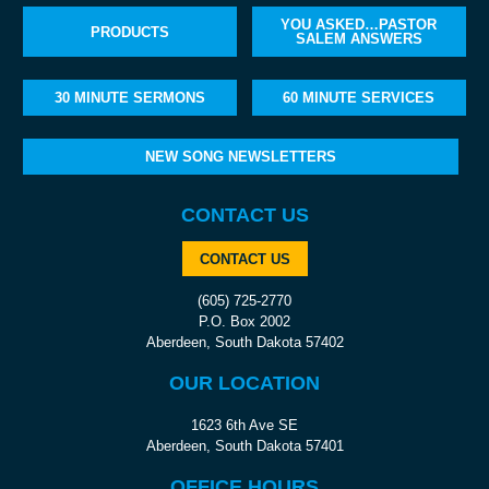
YOU ASKED…PASTOR
PRODUCTS
SALEM ANSWERS
30 MINUTE SERMONS
60 MINUTE SERVICES
NEW SONG NEWSLETTERS
CONTACT US
CONTACT US
(605) 725-2770
P.O. Box 2002
Aberdeen, South Dakota 57402
OUR LOCATION
1623 6th Ave SE
Aberdeen, South Dakota 57401
OFFICE HOURS