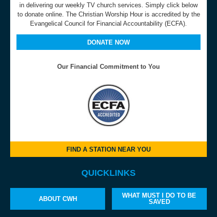
in delivering our weekly TV church services. Simply click below
to donate online. The Christian Worship Hour is accredited by the
Evangelical Council for Financial Accountability (ECFA).
DONATE NOW
Our Financial Commitment to You
FIND A STATION NEAR YOU
QUICKLINKS
WHAT MUST I DO TO BE
ABOUT CWH
SAVED