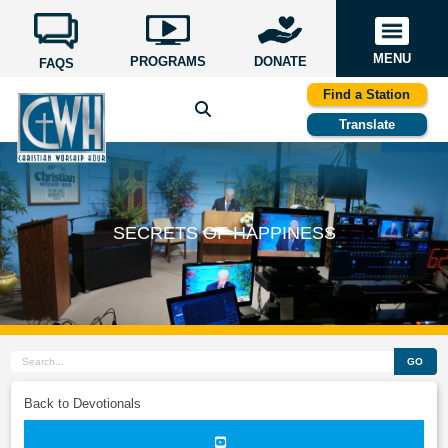
MENU
PROGRAMS
DONATE
FAQS
Find a Station
Translate
SECRETS OF HAPPINESS
GO
Back to Devotionals