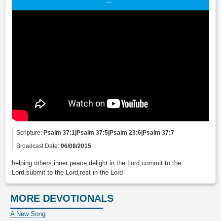
Scripture:
Psalm 37:1|Psalm 37:5|Psalm 23:6|Psalm 37:7
Broadcast Date:
06/08/2015
helping others,inner peace,delight in the Lord,commit to the
Lord,submit to the Lord,rest in the Lord
MORE DEVOTIONALS
A New Song