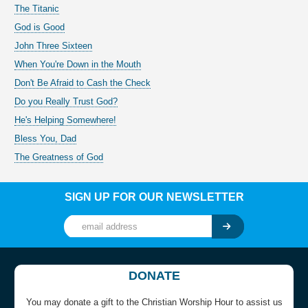
The Titanic
God is Good
John Three Sixteen
When You're Down in the Mouth
Don't Be Afraid to Cash the Check
Do you Really Trust God?
He's Helping Somewhere!
Bless You, Dad
The Greatness of God
SIGN UP FOR OUR NEWSLETTER
DONATE
You may donate a gift to the Christian Worship Hour to assist us