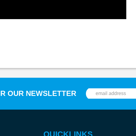
OR OUR NEWSLETTER
QUICKLINKS