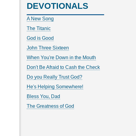
DEVOTIONALS
A New Song
The Titanic
God is Good
John Three Sixteen
When You're Down in the Mouth
Don't Be Afraid to Cash the Check
Do you Really Trust God?
He's Helping Somewhere!
Bless You, Dad
The Greatness of God