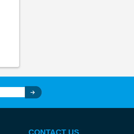
CONTACT US