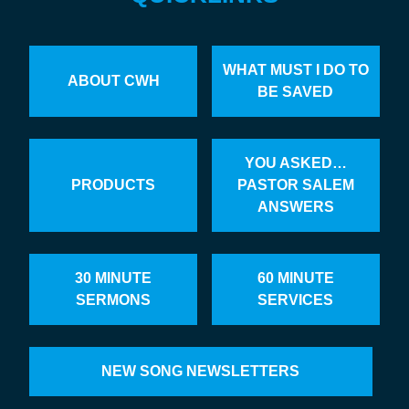
WHAT MUST I DO TO
ABOUT CWH
BE SAVED
YOU ASKED…
PRODUCTS
PASTOR SALEM
ANSWERS
30 MINUTE
60 MINUTE
SERMONS
SERVICES
NEW SONG NEWSLETTERS