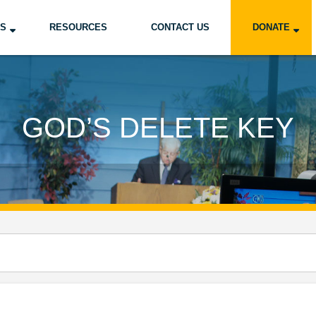
US
RESOURCES
CONTACT US
DONATE
GOD’S DELETE KEY