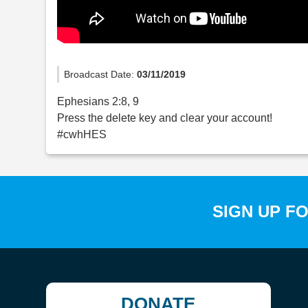
Broadcast Date:
03/11/2019
Ephesians 2:8, 9
Press the delete key and clear your account!
#cwhHES
SIGN UP F
DONATE