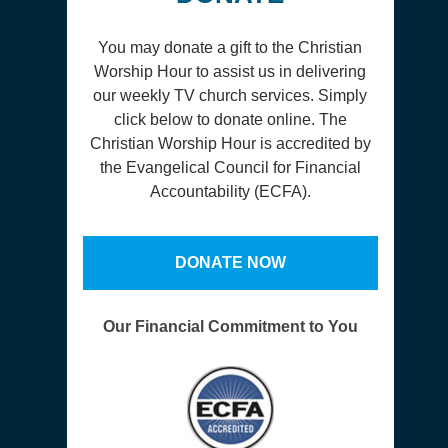
You may donate a gift to the Christian
Worship Hour to assist us in delivering
our weekly TV church services. Simply
click below to donate online. The
Christian Worship Hour is accredited by
the Evangelical Council for Financial
Accountability (ECFA).
DONATE NOW
Our Financial Commitment to You