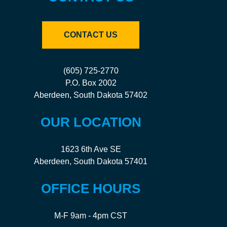
CONTACT US
(605) 725-2770
P.O. Box 2002
Aberdeen, South Dakota 57402
OUR LOCATION
1623 6th Ave SE
Aberdeen, South Dakota 57401
OFFICE HOURS
M-F 9am - 4pm CST