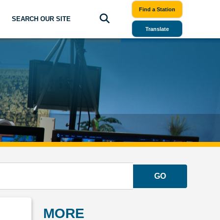
Find a Station
SEARCH OUR SITE
Translate
GO
MORE