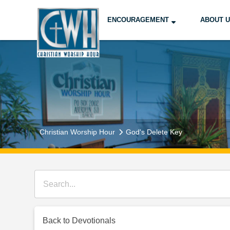
ENCOURAGEMENT
ABOUT 
Christian Worship Hour
God's Delete Key
Back to Devotionals