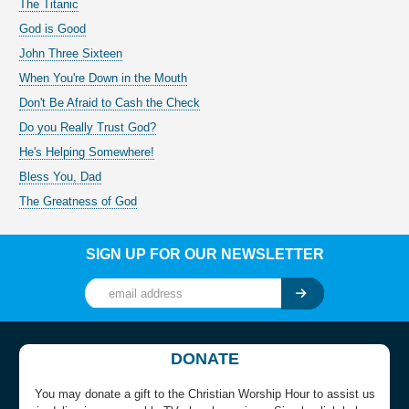
The Titanic
God is Good
John Three Sixteen
When You're Down in the Mouth
Don't Be Afraid to Cash the Check
Do you Really Trust God?
He's Helping Somewhere!
Bless You, Dad
The Greatness of God
SIGN UP FOR OUR NEWSLETTER
DONATE
You may donate a gift to the Christian Worship Hour to assist us