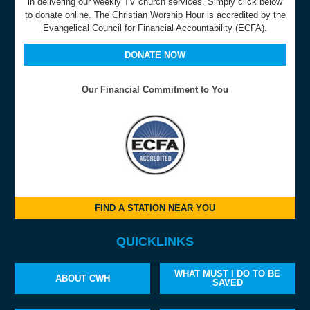
in delivering our weekly TV church services. Simply click below
to donate online. The Christian Worship Hour is accredited by the
Evangelical Council for Financial Accountability (ECFA).
DONATE NOW
Our Financial Commitment to You
FIND A STATION NEAR YOU
QUICKLINKS
WHAT MUST I DO TO BE
ABOUT CWH
SAVED