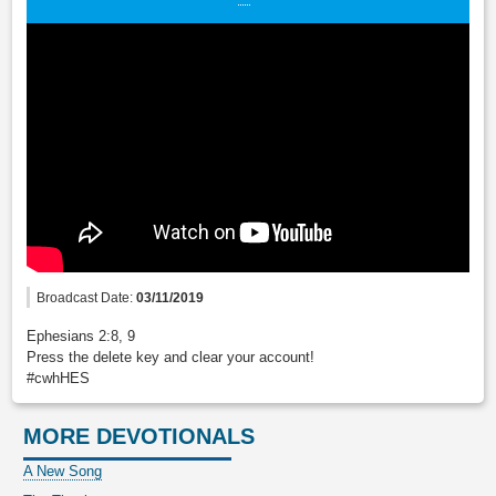
Broadcast Date:
03/11/2019
Ephesians 2:8, 9
Press the delete key and clear your account!
#cwhHES
MORE DEVOTIONALS
A New Song