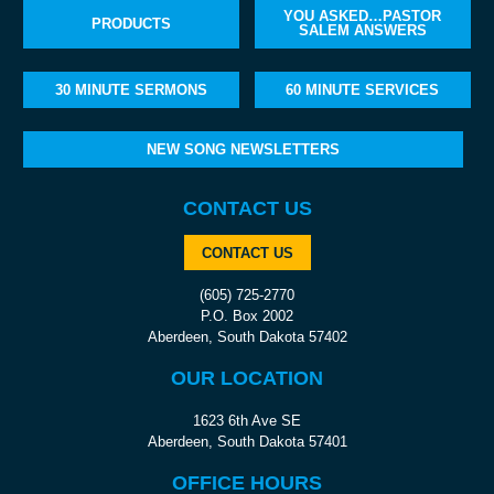
YOU ASKED…PASTOR
PRODUCTS
SALEM ANSWERS
30 MINUTE SERMONS
60 MINUTE SERVICES
NEW SONG NEWSLETTERS
CONTACT US
CONTACT US
(605) 725-2770
P.O. Box 2002
Aberdeen, South Dakota 57402
OUR LOCATION
1623 6th Ave SE
Aberdeen, South Dakota 57401
OFFICE HOURS