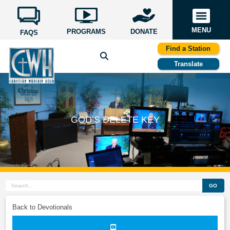
MENU
PROGRAMS
DONATE
FAQS
Find a Station
Translate
GOD’S DELETE KEY
GO
Back to Devotionals