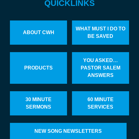
QUICKLINKS
WHAT MUST I DO TO
ABOUT CWH
BE SAVED
YOU ASKED…
PRODUCTS
PASTOR SALEM
ANSWERS
30 MINUTE
60 MINUTE
SERMONS
SERVICES
NEW SONG NEWSLETTERS