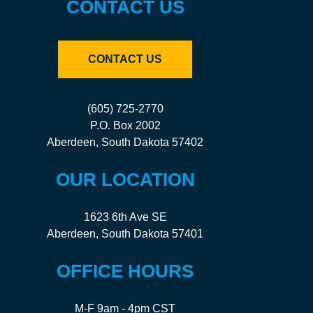
CONTACT US
CONTACT US
(605) 725-2770
P.O. Box 2002
Aberdeen, South Dakota 57402
OUR LOCATION
1623 6th Ave SE
Aberdeen, South Dakota 57401
OFFICE HOURS
M-F 9am - 4pm CST