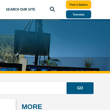
Find a Station
SEARCH OUR SITE
Translate
GO
MORE