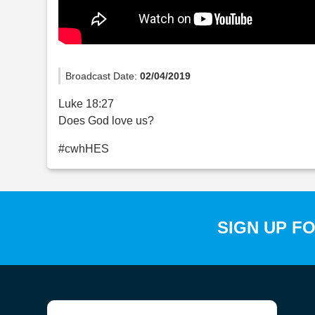
Broadcast Date:
02/04/2019
Luke 18:27
Does God love us?
#cwhHES
SIGN UP F