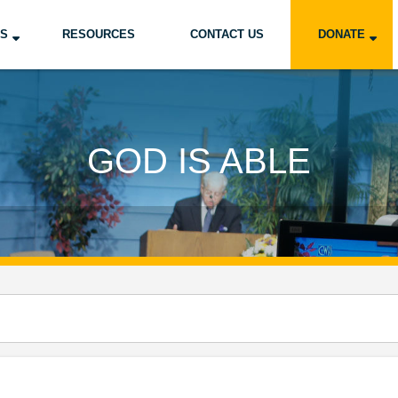
US
RESOURCES
CONTACT US
DONATE
GOD IS ABLE