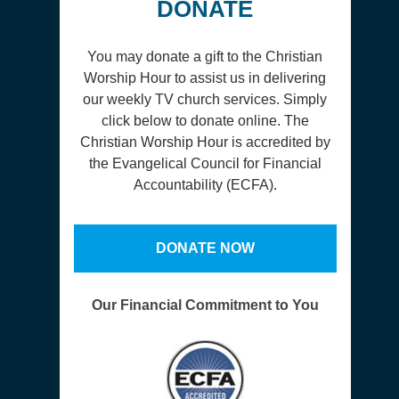
DONATE
You may donate a gift to the Christian
Worship Hour to assist us in delivering
our weekly TV church services. Simply
click below to donate online. The
Christian Worship Hour is accredited by
the Evangelical Council for Financial
Accountability (ECFA).
DONATE NOW
Our Financial Commitment to You