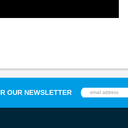
OR OUR NEWSLETTER