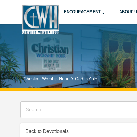
ENCOURAGEMENT
ABOUT 
Christian Worship Hour
God Is Able
Back to Devotionals