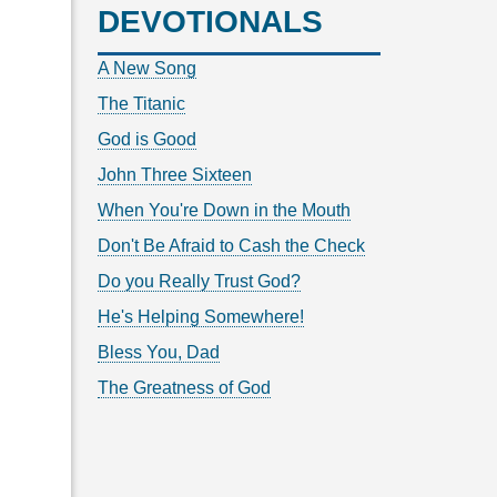
DEVOTIONALS
A New Song
The Titanic
God is Good
John Three Sixteen
When You're Down in the Mouth
Don't Be Afraid to Cash the Check
Do you Really Trust God?
He's Helping Somewhere!
Bless You, Dad
The Greatness of God