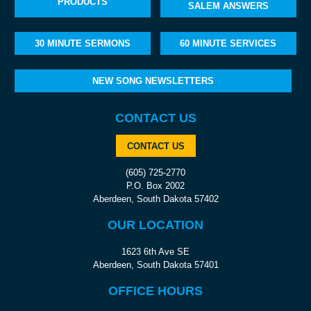
PRODUCTS
SALEM ANSWERS
30 MINUTE SERMONS
60 MINUTE SERVICES
NEW SONG NEWSLETTERS
CONTACT US
CONTACT US
(605) 725-2770
P.O. Box 2002
Aberdeen, South Dakota 57402
OUR LOCATION
1623 6th Ave SE
Aberdeen, South Dakota 57401
OFFICE HOURS