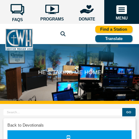
MENU
PROGRAMS
DONATE
FAQS
Find a Station
Translate
HE’S TAKING ME HOME
GO
Back to Devotionals