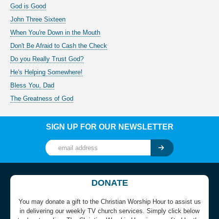
God is Good
John Three Sixteen
When You're Down in the Mouth
Don't Be Afraid to Cash the Check
Do you Really Trust God?
He's Helping Somewhere!
Bless You, Dad
The Greatness of God
SIGN UP FOR OUR NEWSLETTER
DONATE
You may donate a gift to the Christian Worship Hour to assist us
in delivering our weekly TV church services. Simply click below