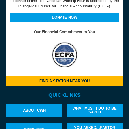
to donate online. The Christian Worship Hour is accredited by the
Evangelical Council for Financial Accountability (ECFA).
DONATE NOW
Our Financial Commitment to You
FIND A STATION NEAR YOU
QUICKLINKS
WHAT MUST I DO TO BE
ABOUT CWH
SAVED
YOU ASKED…PASTOR