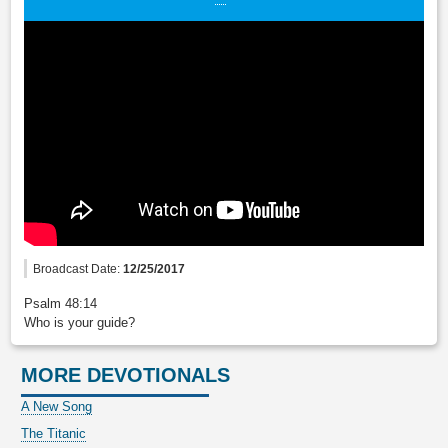
Broadcast Date:
12/25/2017
Psalm 48:14
Who is your guide?
MORE DEVOTIONALS
A New Song
The Titanic