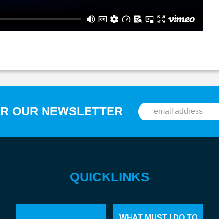
OR OUR NEWSLETTER
QUICKLINKS
WHAT MUST I DO TO