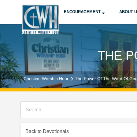
ENCOURAGEMENT
ABOUT 
THE P
Christian Worship Hour
The Power Of The Word Of Go
Back to Devotionals