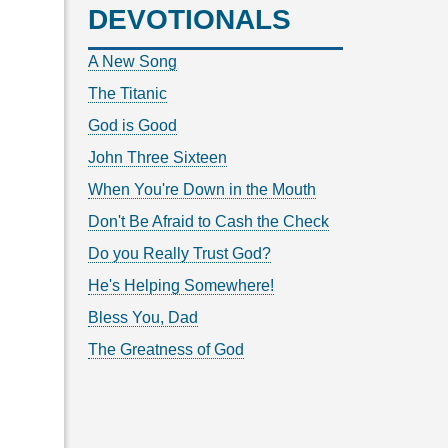
DEVOTIONALS
A New Song
The Titanic
God is Good
John Three Sixteen
When You're Down in the Mouth
Don't Be Afraid to Cash the Check
Do you Really Trust God?
He's Helping Somewhere!
Bless You, Dad
The Greatness of God