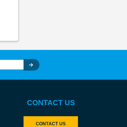
CONTACT US
CONTACT US