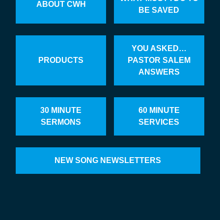
ABOUT CWH
BE SAVED
YOU ASKED…
PRODUCTS
PASTOR SALEM
ANSWERS
30 MINUTE
60 MINUTE
SERMONS
SERVICES
NEW SONG NEWSLETTERS