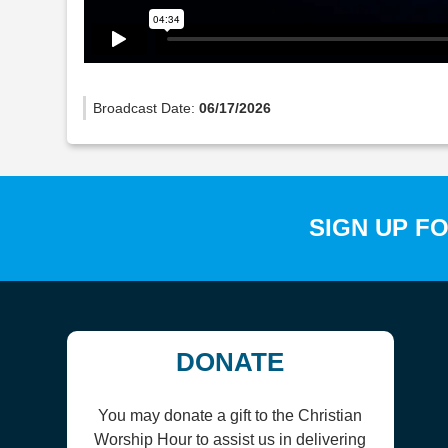
Broadcast Date:
06/17/2026
SIGN UP F
DONATE
You may donate a gift to the Christian
Worship Hour to assist us in delivering