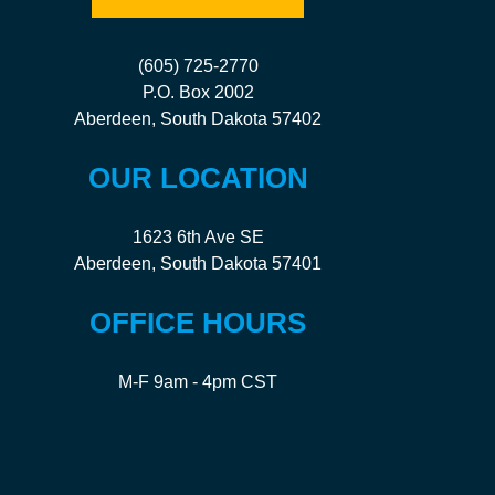
(605) 725-2770
P.O. Box 2002
Aberdeen, South Dakota 57402
OUR LOCATION
1623 6th Ave SE
Aberdeen, South Dakota 57401
OFFICE HOURS
M-F 9am - 4pm CST