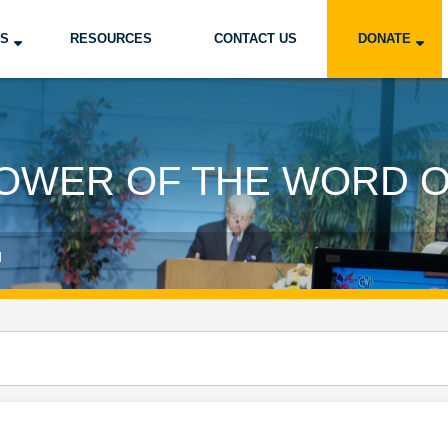
US
RESOURCES
CONTACT US
DONATE
OWER OF THE WORD 
d