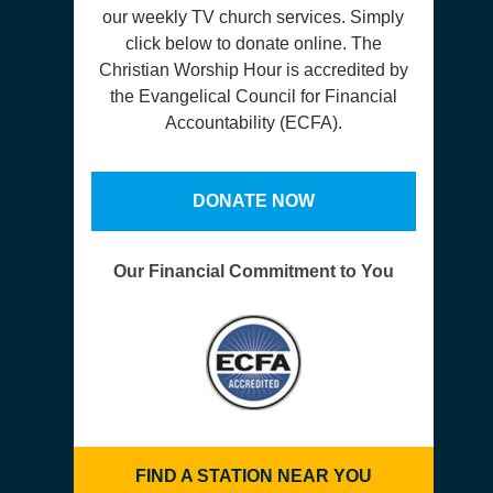
our weekly TV church services. Simply
click below to donate online. The
Christian Worship Hour is accredited by
the Evangelical Council for Financial
Accountability (ECFA).
DONATE NOW
Our Financial Commitment to You
FIND A STATION NEAR YOU