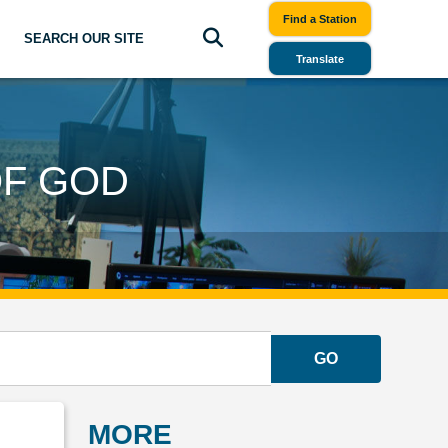
Find a Station
SEARCH OUR SITE
Translate
OF GOD
GO
MORE