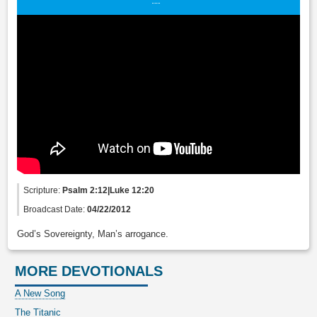
Scripture:
Psalm 2:12|Luke 12:20
Broadcast Date:
04/22/2012
God’s Sovereignty, Man’s arrogance.
MORE DEVOTIONALS
A New Song
The Titanic