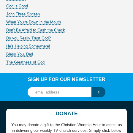
God is Good
John Three Sixteen
When You're Down in the Mouth
Don't Be Afraid to Cash the Check
Do you Really Trust God?
He's Helping Somewhere!
Bless You, Dad
The Greatness of God
SIGN UP FOR OUR NEWSLETTER
DONATE
You may donate a gift to the Christian Worship Hour to assist us
in delivering our weekly TV church services. Simply click below