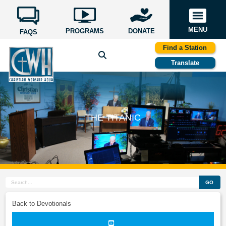
MENU
PROGRAMS
DONATE
FAQS
Find a Station
Translate
THE TITANIC
GO
Back to Devotionals