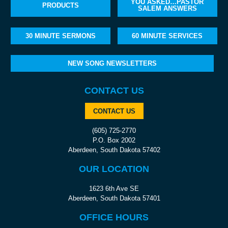
YOU ASKED…PASTOR
PRODUCTS
SALEM ANSWERS
30 MINUTE SERMONS
60 MINUTE SERVICES
NEW SONG NEWSLETTERS
CONTACT US
CONTACT US
(605) 725-2770
P.O. Box 2002
Aberdeen, South Dakota 57402
OUR LOCATION
1623 6th Ave SE
Aberdeen, South Dakota 57401
OFFICE HOURS