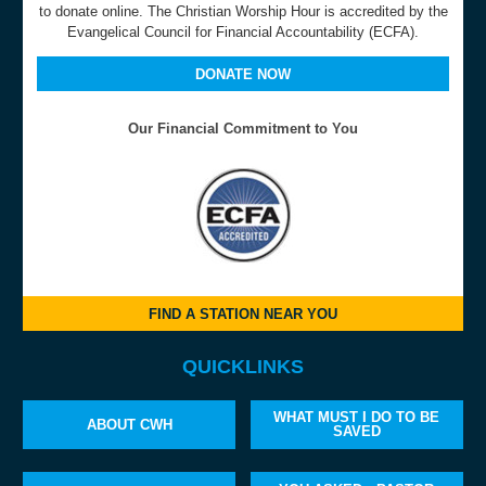
to donate online. The Christian Worship Hour is accredited by the
Evangelical Council for Financial Accountability (ECFA).
DONATE NOW
Our Financial Commitment to You
FIND A STATION NEAR YOU
QUICKLINKS
WHAT MUST I DO TO BE
ABOUT CWH
SAVED