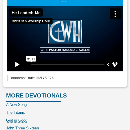
Broadcast Date:
06/17/2026
MORE DEVOTIONALS
A New Song
The Titanic
God is Good
John Three Sixteen