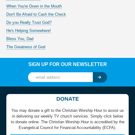
When You're Down in the Mouth
Don't Be Afraid to Cash the Check
Do you Really Trust God?
He's Helping Somewhere!
Bless You, Dad
The Greatness of God
SIGN UP FOR OUR NEWSLETTER
DONATE
You may donate a gift to the Christian Worship Hour to assist us
in delivering our weekly TV church services. Simply click below
to donate online. The Christian Worship Hour is accredited by the
Evangelical Council for Financial Accountability (ECFA).