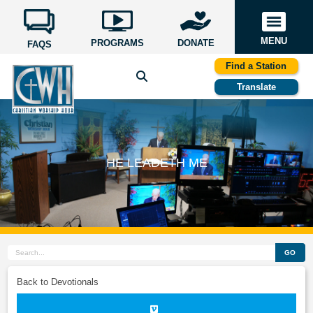
MENU
PROGRAMS
DONATE
FAQS
Find a Station
Translate
HE LEADETH ME
GO
Back to Devotionals