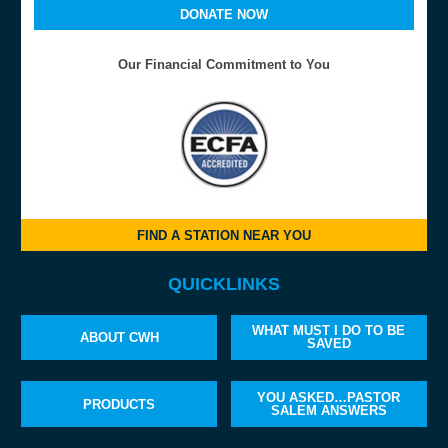
DONATE NOW
Our Financial Commitment to You
FIND A STATION NEAR YOU
QUICKLINKS
WHAT MUST I DO TO BE
ABOUT CWH
SAVED
YOU ASKED…PASTOR
PRODUCTS
SALEM ANSWERS