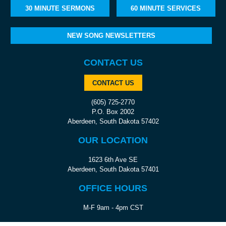
30 MINUTE SERMONS
60 MINUTE SERVICES
NEW SONG NEWSLETTERS
CONTACT US
CONTACT US
(605) 725-2770
P.O. Box 2002
Aberdeen, South Dakota 57402
OUR LOCATION
1623 6th Ave SE
Aberdeen, South Dakota 57401
OFFICE HOURS
M-F 9am - 4pm CST