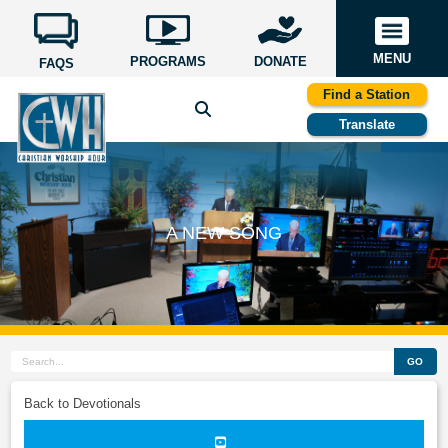
MENU
PROGRAMS
DONATE
FAQS
Find a Station
Translate
A NEW SONG
GO
Back to Devotionals