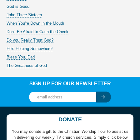
God is Good
John Three Sixteen
When You're Down in the Mouth
Don't Be Afraid to Cash the Check
Do you Really Trust God?
He's Helping Somewhere!
Bless You, Dad
The Greatness of God
SIGN UP FOR OUR NEWSLETTER
DONATE
You may donate a gift to the Christian Worship Hour to assist us
in delivering our weekly TV church services. Simply click below