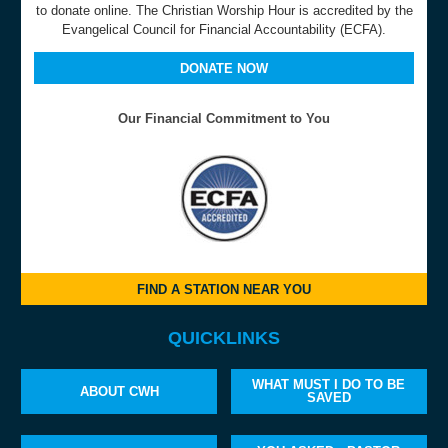
to donate online. The Christian Worship Hour is accredited by the
Evangelical Council for Financial Accountability (ECFA).
DONATE NOW
Our Financial Commitment to You
FIND A STATION NEAR YOU
QUICKLINKS
WHAT MUST I DO TO BE
ABOUT CWH
SAVED