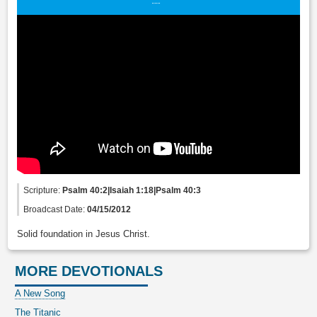
Scripture:
Psalm 40:2|Isaiah 1:18|Psalm 40:3
Broadcast Date:
04/15/2012
Solid foundation in Jesus Christ.
MORE DEVOTIONALS
A New Song
The Titanic