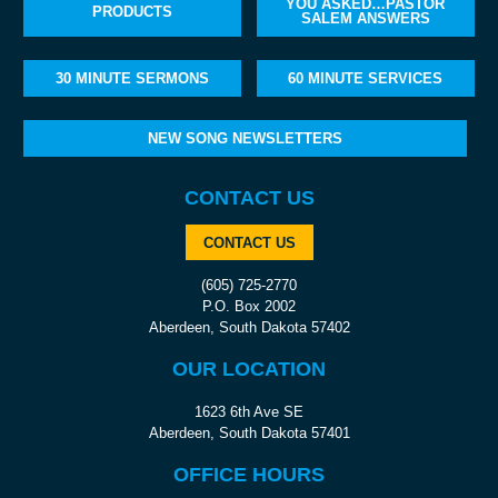
YOU ASKED…PASTOR
PRODUCTS
SALEM ANSWERS
30 MINUTE SERMONS
60 MINUTE SERVICES
NEW SONG NEWSLETTERS
CONTACT US
CONTACT US
(605) 725-2770
P.O. Box 2002
Aberdeen, South Dakota 57402
OUR LOCATION
1623 6th Ave SE
Aberdeen, South Dakota 57401
OFFICE HOURS