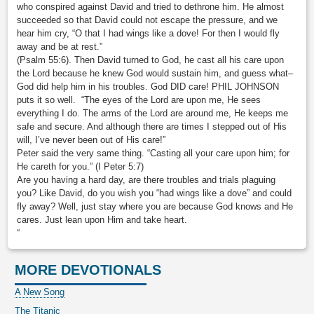
who conspired against David and tried to dethrone him. He almost
succeeded so that David could not escape the pressure, and we
hear him cry, “O that I had wings like a dove! For then I would fly
away and be at rest.”
(Psalm 55:6). Then David turned to God, he cast all his care upon
the Lord because he knew God would sustain him, and guess what–
God did help him in his troubles. God DID care! PHIL JOHNSON
puts it so well. “The eyes of the Lord are upon me, He sees
everything I do. The arms of the Lord are around me, He keeps me
safe and secure. And although there are times I stepped out of His
will, I’ve never been out of His care!”
Peter said the very same thing. “Casting all your care upon him; for
He careth for you.” (I Peter 5:7)
Are you having a hard day, are there troubles and trials plaguing
you? Like David, do you wish you “had wings like a dove” and could
fly away? Well, just stay where you are because God knows and He
cares. Just lean upon Him and take heart.
“
MORE DEVOTIONALS
A New Song
The Titanic