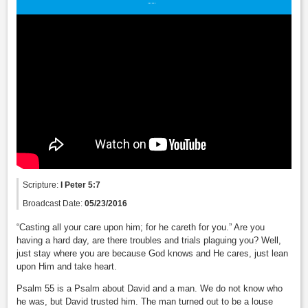
Scripture:
I Peter 5:7
Broadcast Date:
05/23/2016
“Casting all your care upon him; for he careth for you.” Are you
having a hard day, are there troubles and trials plaguing you? Well,
just stay where you are because God knows and He cares, just lean
upon Him and take heart.
Psalm 55 is a Psalm about David and a man. We do not know who
he was, but David trusted him. The man turned out to be a louse