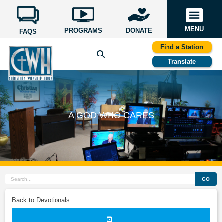
MENU
PROGRAMS
DONATE
FAQS
Find a Station
Translate
A GOD WHO CARES
GO
Back to Devotionals