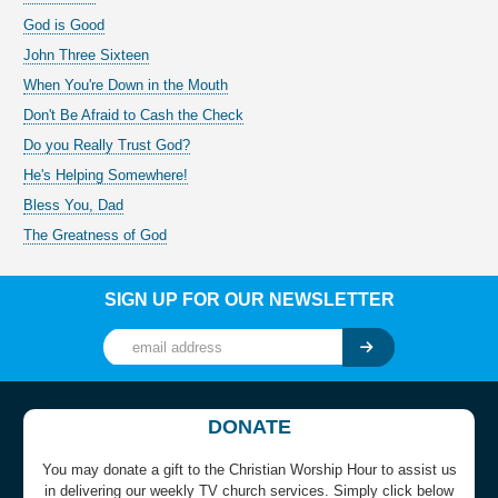
God is Good
John Three Sixteen
When You're Down in the Mouth
Don't Be Afraid to Cash the Check
Do you Really Trust God?
He's Helping Somewhere!
Bless You, Dad
The Greatness of God
SIGN UP FOR OUR NEWSLETTER
DONATE
You may donate a gift to the Christian Worship Hour to assist us
in delivering our weekly TV church services. Simply click below