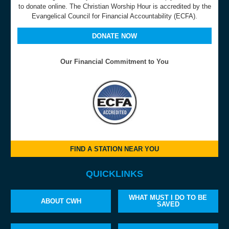
to donate online. The Christian Worship Hour is accredited by the
Evangelical Council for Financial Accountability (ECFA).
DONATE NOW
Our Financial Commitment to You
FIND A STATION NEAR YOU
QUICKLINKS
WHAT MUST I DO TO BE
ABOUT CWH
SAVED