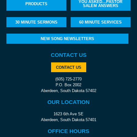
YOU ASKED…PASTOR
PRODUCTS
SALEM ANSWERS
30 MINUTE SERMONS
60 MINUTE SERVICES
NEW SONG NEWSLETTERS
CONTACT US
CONTACT US
(605) 725-2770
P.O. Box 2002
Aberdeen, South Dakota 57402
OUR LOCATION
1623 6th Ave SE
Aberdeen, South Dakota 57401
OFFICE HOURS