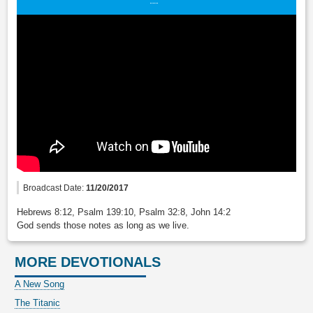
Broadcast Date:
11/20/2017
Hebrews 8:12, Psalm 139:10, Psalm 32:8, John 14:2
God sends those notes as long as we live.
MORE DEVOTIONALS
A New Song
The Titanic