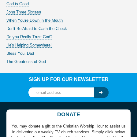
God is Good
John Three Sixteen
When You're Down in the Mouth
Don't Be Afraid to Cash the Check
Do you Really Trust God?
He's Helping Somewhere!
Bless You, Dad
The Greatness of God
SIGN UP FOR OUR NEWSLETTER
DONATE
You may donate a gift to the Christian Worship Hour to assist us
in delivering our weekly TV church services. Simply click below