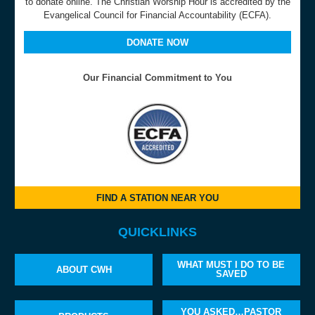
to donate online. The Christian Worship Hour is accredited by the
Evangelical Council for Financial Accountability (ECFA).
DONATE NOW
Our Financial Commitment to You
FIND A STATION NEAR YOU
QUICKLINKS
WHAT MUST I DO TO BE
ABOUT CWH
SAVED
YOU ASKED…PASTOR