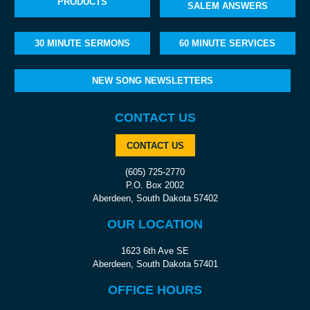
PRODUCTS
SALEM ANSWERS
30 MINUTE SERMONS
60 MINUTE SERVICES
NEW SONG NEWSLETTERS
CONTACT US
CONTACT US
(605) 725-2770
P.O. Box 2002
Aberdeen, South Dakota 57402
OUR LOCATION
1623 6th Ave SE
Aberdeen, South Dakota 57401
OFFICE HOURS