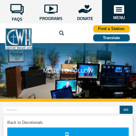
MENU
PROGRAMS
DONATE
FAQS
Find a Station
Translate
MORE TO FOLLOW
GO
Back to Devotionals