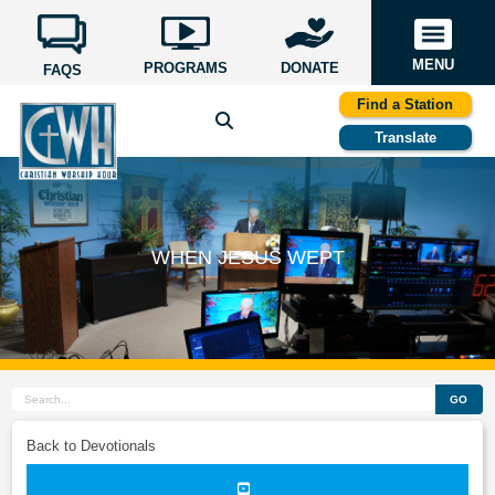
MENU
PROGRAMS
DONATE
FAQS
Find a Station
Translate
WHEN JESUS WEPT
GO
Back to Devotionals