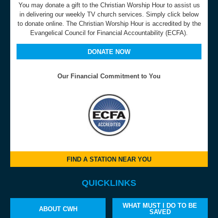
You may donate a gift to the Christian Worship Hour to assist us
in delivering our weekly TV church services. Simply click below
to donate online. The Christian Worship Hour is accredited by the
Evangelical Council for Financial Accountability (ECFA).
DONATE NOW
Our Financial Commitment to You
FIND A STATION NEAR YOU
QUICKLINKS
WHAT MUST I DO TO BE
ABOUT CWH
SAVED