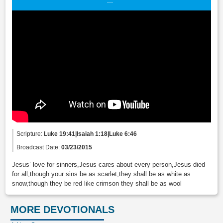
Scripture:
Luke 19:41|Isaiah 1:18|Luke 6:46
Broadcast Date:
03/23/2015
Jesus’ love for sinners,Jesus cares about every person,Jesus died
for all,though your sins be as scarlet,they shall be as white as
snow,though they be red like crimson they shall be as wool
MORE DEVOTIONALS