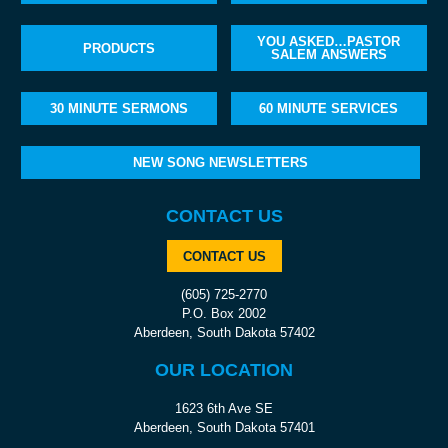
YOU ASKED…PASTOR
PRODUCTS
SALEM ANSWERS
30 MINUTE SERMONS
60 MINUTE SERVICES
NEW SONG NEWSLETTERS
CONTACT US
CONTACT US
(605) 725-2770
P.O. Box 2002
Aberdeen, South Dakota 57402
OUR LOCATION
1623 6th Ave SE
Aberdeen, South Dakota 57401