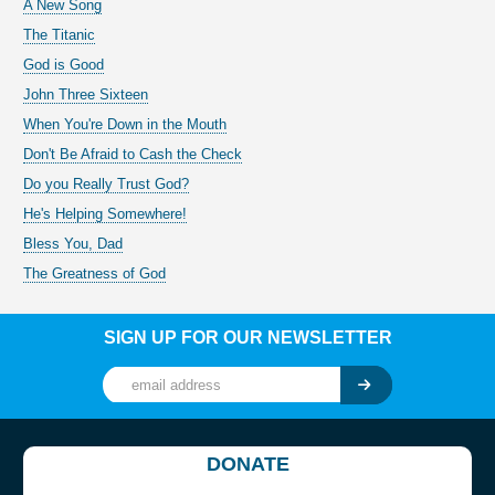
A New Song
The Titanic
God is Good
John Three Sixteen
When You're Down in the Mouth
Don't Be Afraid to Cash the Check
Do you Really Trust God?
He's Helping Somewhere!
Bless You, Dad
The Greatness of God
SIGN UP FOR OUR NEWSLETTER
DONATE