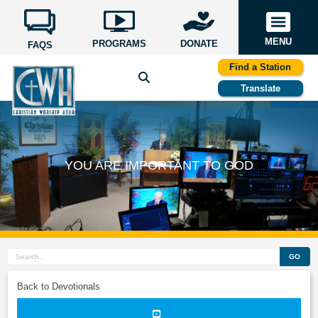
MENU
PROGRAMS
DONATE
FAQS
Find a Station
Translate
YOU ARE IMPORTANT TO GOD
GO
Back to Devotionals