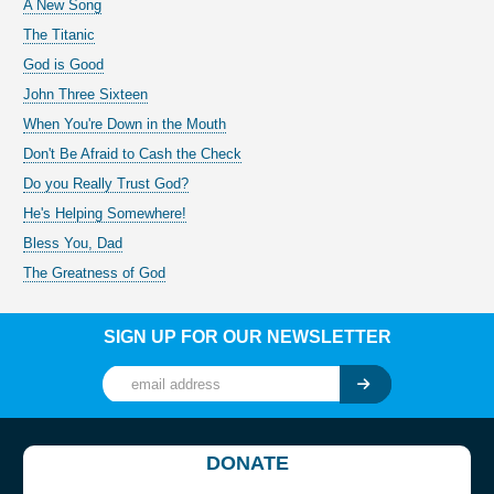
A New Song
The Titanic
God is Good
John Three Sixteen
When You're Down in the Mouth
Don't Be Afraid to Cash the Check
Do you Really Trust God?
He's Helping Somewhere!
Bless You, Dad
The Greatness of God
SIGN UP FOR OUR NEWSLETTER
DONATE