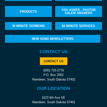
YOU ASKED…PASTOR
PRODUCTS
SALEM ANSWERS
30 MINUTE SERMONS
60 MINUTE SERVICES
NEW SONG NEWSLETTERS
CONTACT US
CONTACT US
(605) 725-2770
P.O. Box 2002
Aberdeen, South Dakota 57402
OUR LOCATION
1623 6th Ave SE
Aberdeen, South Dakota 57401