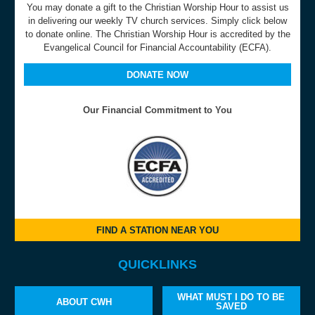
You may donate a gift to the Christian Worship Hour to assist us
in delivering our weekly TV church services. Simply click below
to donate online. The Christian Worship Hour is accredited by the
Evangelical Council for Financial Accountability (ECFA).
DONATE NOW
Our Financial Commitment to You
FIND A STATION NEAR YOU
QUICKLINKS
WHAT MUST I DO TO BE
ABOUT CWH
SAVED