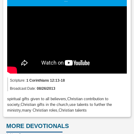
Scripture:
1 Corinthians 12:13-18
Broadcast Date:
08/26/2013
spiritual gifts given to all believers,Christian contribution to
society,Christian gifts in the church,use talents to further the
ministry,many Christian roles,Christian talents
MORE DEVOTIONALS