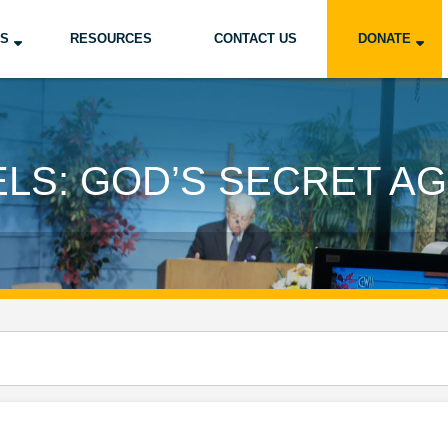
US
RESOURCES
CONTACT US
DONATE
LS: GOD’S SECRET A