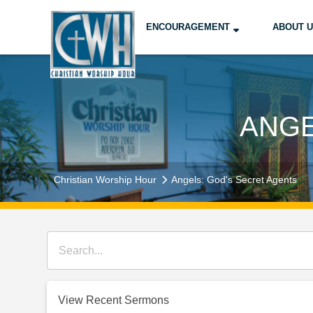
ENCOURAGEMENT
ABOUT 
ANGE
Christian Worship Hour
Angels: God's Secret Agents
View Recent Sermons