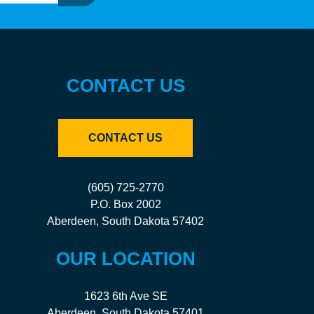
CONTACT US
CONTACT US
(605) 725-2770
P.O. Box 2002
Aberdeen, South Dakota 57402
OUR LOCATION
1623 6th Ave SE
Aberdeen, South Dakota 57401