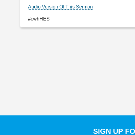
Audio Version Of This Sermon
#cwhHES
SIGN UP F