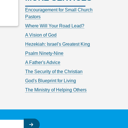
Encouragement for Small Church
Pastors
Where Will Your Road Lead?
A Vision of God
Hezekiah: Israel's Greatest King
Psalm Ninety-Nine
A Father's Advice
The Security of the Christian
God's Blueprint for Living
The Ministry of Helping Others