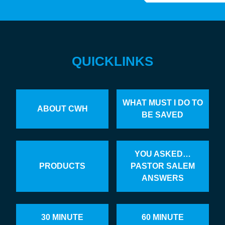
QUICKLINKS
WHAT MUST I DO TO
ABOUT CWH
BE SAVED
YOU ASKED…
PRODUCTS
PASTOR SALEM
ANSWERS
30 MINUTE
60 MINUTE