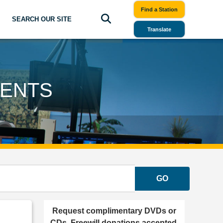
Find a Station
SEARCH OUR SITE
Translate
GENTS
GO
Request complimentary DVDs or
CDs. Freewill donations accepted.