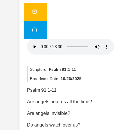
Scripture:
Psalm 91:1-11
Broadcast Date:
10/26/2025
Psalm 91:1-11
Are angels near us all the time?
Are angels invisible?
Do angels watch over us?