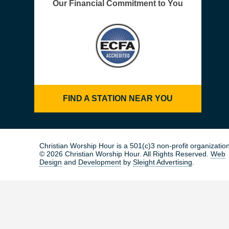
Our Financial Commitment to You
FIND A STATION NEAR YOU
Christian Worship Hour is a 501(c)3 non-profit organization
© 2026 Christian Worship Hour. All Rights Reserved.
Web
Design
and
Development
by
Sleight Advertising
.