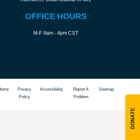
OFFICE HOURS
M-F 9am - 4pm CST
Home
Privacy
Accessibility
Report A
Sitemap
Policy
Problem
DONATE