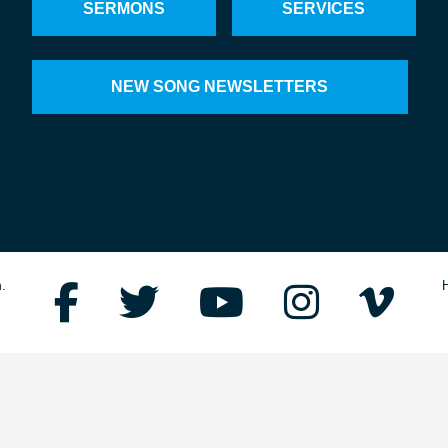
SERMONS
SERVICES
NEW SONG NEWSLETTERS
.