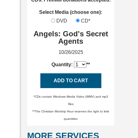
Select Media (choose one):
DVD
CD*
Angels: God's Secret
Agents
10/26/2025
Quantity:
**
ADD TO CART
*CDs contain Windows Media Video (WMV) and mp3
files
**The Christian Worship Hour reserves the right to limit
quantities
MORE SERVICES