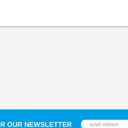
OR OUR NEWSLETTER