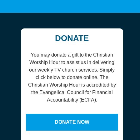
DONATE
You may donate a gift to the Christian
Worship Hour to assist us in delivering
our weekly TV church services. Simply
click below to donate online. The
Christian Worship Hour is accredited by
the Evangelical Council for Financial
Accountability (ECFA).
DONATE NOW