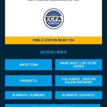
FIND A STATION NEAR YOU
QUICKLINKS
WHAT MUST I DO TO BE
ABOUT CWH
SAVED
YOU ASKED…PASTOR
PRODUCTS
SALEM ANSWERS
30 MINUTE SERMONS
60 MINUTE SERVICES