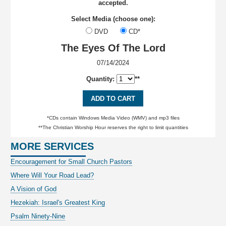
accepted.
Select Media (choose one):
DVD
CD*
The Eyes Of The Lord
07/14/2024
Quantity:
**
ADD TO CART
*CDs contain Windows Media Video (WMV) and mp3 files
**The Christian Worship Hour reserves the right to limit quantities
MORE SERVICES
Encouragement for Small Church Pastors
Where Will Your Road Lead?
A Vision of God
Hezekiah: Israel's Greatest King
Psalm Ninety-Nine