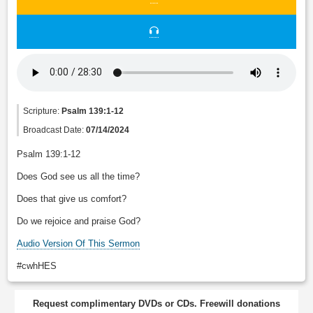
Scripture:
Psalm 139:1-12
Broadcast Date:
07/14/2024
Psalm 139:1-12
Does God see us all the time?
Does that give us comfort?
Do we rejoice and praise God?
Audio Version Of This Sermon
#cwhHES
Request complimentary DVDs or CDs. Freewill donations