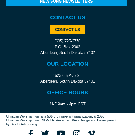
NEW SONG NEWSLETTERS
CONTACT US
CONTACT US
(605) 725-2770
P.O. Box 2002
Aberdeen, South Dakota 57402
OUR LOCATION
1623 6th Ave SE
Aberdeen, South Dakota 57401
OFFICE HOURS
M-F 9am - 4pm CST
Christian Worship Hour is a 501(c)3 non-profit organization.
© 2026
Christian Worship Hour. All Rights Reserved.
Web Design
and
Development
by
Sleight Advertising
.