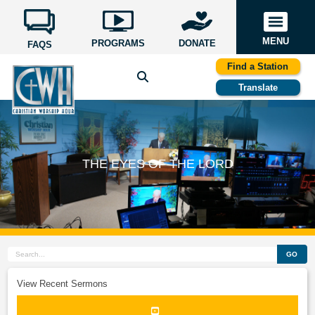
MENU
PROGRAMS
DONATE
FAQS
Find a Station
Translate
THE EYES OF THE LORD
GO
View Recent Sermons