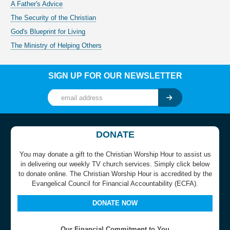
A Father's Advice
The Security of the Christian
God's Blueprint for Living
The Ministry of Helping Others
SIGN UP FOR OUR NEWSLETTER
DONATE
You may donate a gift to the Christian Worship Hour to assist us
in delivering our weekly TV church services. Simply click below
to donate online. The Christian Worship Hour is accredited by the
Evangelical Council for Financial Accountability (ECFA).
DONATE NOW
Our Financial Commitment to You