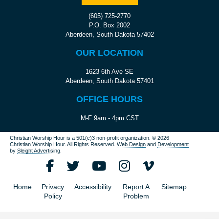
(605) 725-2770
P.O. Box 2002
Aberdeen, South Dakota 57402
OUR LOCATION
1623 6th Ave SE
Aberdeen, South Dakota 57401
OFFICE HOURS
M-F 9am - 4pm CST
Christian Worship Hour is a 501(c)3 non-profit organization.
© 2026
Christian Worship Hour. All Rights Reserved.
Web Design
and
Development
by
Sleight Advertising
.
Home
Privacy
Accessibility
Report A
Sitemap
Policy
Problem