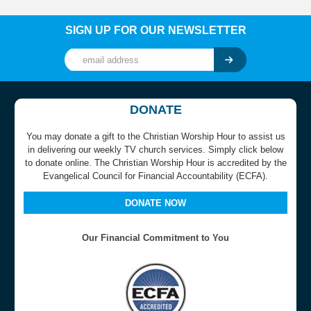
SIGN UP FOR OUR NEWSLETTER
DONATE
You may donate a gift to the Christian Worship Hour to assist us
in delivering our weekly TV church services. Simply click below
to donate online. The Christian Worship Hour is accredited by the
Evangelical Council for Financial Accountability (ECFA).
DONATE NOW
Our Financial Commitment to You