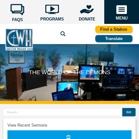
MENU
PROGRAMS
DONATE
FAQS
Find a Station
Translate
THE WORLD OF THE DEMONS
GO
View Recent Sermons