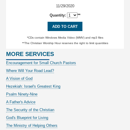
11/29/2020
Quantity:
**
ADD TO CART
*CDs contain Windows Media Video (WMV) and mp3 files
**The Christian Worship Hour reserves the right to limit quantities
MORE SERVICES
Encouragement for Small Church Pastors
Where Will Your Road Lead?
A Vision of God
Hezekiah: Israel's Greatest King
Psalm Ninety-Nine
A Father's Advice
The Security of the Christian
God's Blueprint for Living
The Ministry of Helping Others