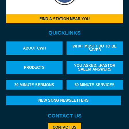
FIND A STATION NEAR YOU
QUICKLINKS
WHAT MUST I DO TO BE
ABOUT CWH
SAVED
YOU ASKED…PASTOR
PRODUCTS
SALEM ANSWERS
30 MINUTE SERMONS
60 MINUTE SERVICES
NEW SONG NEWSLETTERS
CONTACT US
CONTACT US