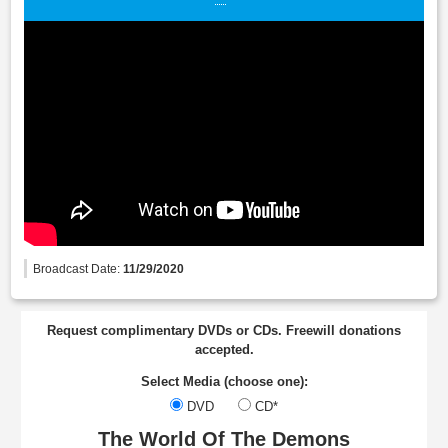
Broadcast Date:
11/29/2020
Request complimentary DVDs or CDs. Freewill donations
accepted.
Select Media (choose one):
DVD
CD*
The World Of The Demons