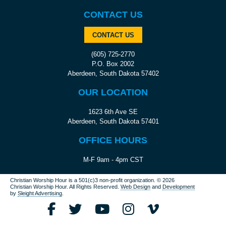
CONTACT US
CONTACT US
(605) 725-2770
P.O. Box 2002
Aberdeen, South Dakota 57402
OUR LOCATION
1623 6th Ave SE
Aberdeen, South Dakota 57401
OFFICE HOURS
M-F 9am - 4pm CST
Christian Worship Hour is a 501(c)3 non-profit organization.
© 2026
Christian Worship Hour. All Rights Reserved.
Web Design
and
Development
by
Sleight Advertising
.