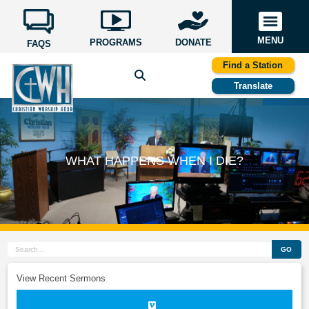
MENU
PROGRAMS
DONATE
FAQS
Find a Station
Translate
WHAT HAPPENS WHEN I DIE?
GO
View Recent Sermons