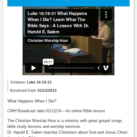
Scripture:
Luke 16:19-31
Broadcast Date:
01/12/2014
What Happens When I Die?
CWH Broadcast date 01/12/14 – An online Bible lesson
The Christian Worship Hour is a ministry with great gospel songs,
bible study lessons and worship services.
Dr. Harold E. Salem teaches Christians about God and Jesus Christ