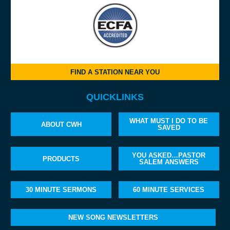
FIND A STATION NEAR YOU
QUICKLINKS
WHAT MUST I DO TO BE
ABOUT CWH
SAVED
YOU ASKED…PASTOR
PRODUCTS
SALEM ANSWERS
30 MINUTE SERMONS
60 MINUTE SERVICES
NEW SONG NEWSLETTERS