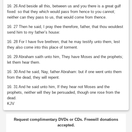
16: 26 And beside all this, between us and you there is a great gulf
fixed: so that they which would pass from hence to you cannot;
neither can they pass to us, that would come from thence.
16: 27 Then he said, I pray thee therefore, father, that thou wouldest
send him to my father’s house:
16: 28 For I have five brethren; that he may testify unto them, lest
they also come into this place of torment.
16: 29 Abraham saith unto him, They have Moses and the prophets;
let them hear them.
16: 30 And he said, Nay, father Abraham: but if one went unto them
from the dead, they will repent.
16: 31 And he said unto him, If they hear not Moses and the
prophets, neither will they be persuaded, though one rose from the
dead.
KJV
Request complimentary DVDs or CDs. Freewill donations
accepted.