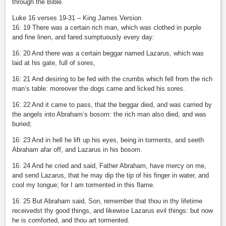
through the Bible.
Luke 16 verses 19-31 – King James Version
16: 19 There was a certain rich man, which was clothed in purple
and fine linen, and fared sumptuously every day:
16: 20 And there was a certain beggar named Lazarus, which was
laid at his gate, full of sores,
16: 21 And desiring to be fed with the crumbs which fell from the rich
man’s table: moreover the dogs came and licked his sores.
16: 22 And it came to pass, that the beggar died, and was carried by
the angels into Abraham’s bosom: the rich man also died, and was
buried;
16: 23 And in hell he lift up his eyes, being in torments, and seeth
Abraham afar off, and Lazarus in his bosom.
16: 24 And he cried and said, Father Abraham, have mercy on me,
and send Lazarus, that he may dip the tip of his finger in water, and
cool my tongue; for I am tormented in this flame.
16: 25 But Abraham said, Son, remember that thou in thy lifetime
receivedst thy good things, and likewise Lazarus evil things: but now
he is comforted, and thou art tormented.