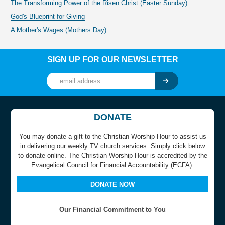
The Transforming Power of the Risen Christ (Easter Sunday)
God's Blueprint for Giving
A Mother's Wages (Mothers Day)
SIGN UP FOR OUR NEWSLETTER
DONATE
You may donate a gift to the Christian Worship Hour to assist us
in delivering our weekly TV church services. Simply click below
to donate online. The Christian Worship Hour is accredited by the
Evangelical Council for Financial Accountability (ECFA).
DONATE NOW
Our Financial Commitment to You