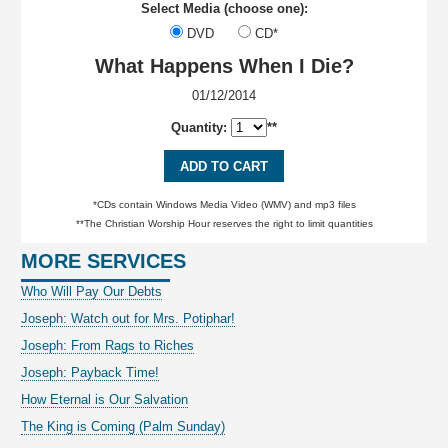
Select Media (choose one):
DVD
CD*
What Happens When I Die?
01/12/2014
Quantity:
**
ADD TO CART
*CDs contain Windows Media Video (WMV) and mp3 files
**The Christian Worship Hour reserves the right to limit quantities
MORE SERVICES
Who Will Pay Our Debts
Joseph: Watch out for Mrs. Potiphar!
Joseph: From Rags to Riches
Joseph: Payback Time!
How Eternal is Our Salvation
The King is Coming (Palm Sunday)