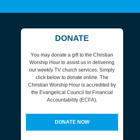
DONATE
You may donate a gift to the Christian
Worship Hour to assist us in delivering
our weekly TV church services. Simply
click below to donate online. The
Christian Worship Hour is accredited by
the Evangelical Council for Financial
Accountability (ECFA).
DONATE NOW