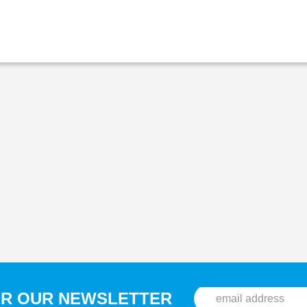
OR OUR NEWSLETTER