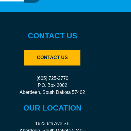
CONTACT US
CONTACT US
(605) 725-2770
P.O. Box 2002
Aberdeen, South Dakota 57402
OUR LOCATION
1623 6th Ave SE
Aberdeen, South Dakota 57401