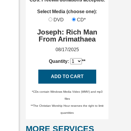
Select Media (choose one):
DVD
CD*
Joseph: Rich Man
From Arimathaea
08/17/2025
Quantity:
**
ADD TO CART
*CDs contain Windows Media Video (WMV) and mp3
files
**The Christian Worship Hour reserves the right to limit
quantities
MORE SERVICES