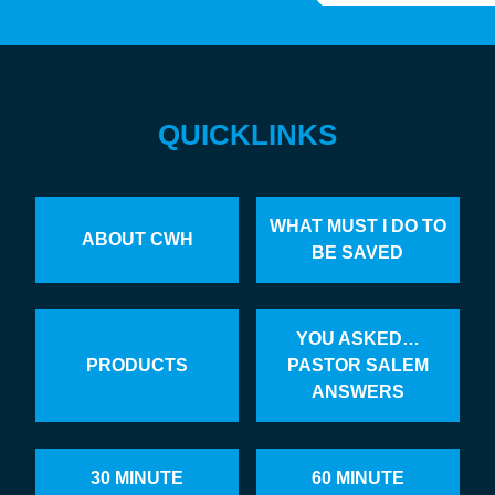
QUICKLINKS
WHAT MUST I DO TO
ABOUT CWH
BE SAVED
YOU ASKED…
PRODUCTS
PASTOR SALEM
ANSWERS
30 MINUTE
60 MINUTE