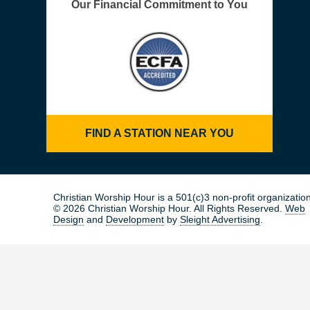
Our Financial Commitment to You
FIND A STATION NEAR YOU
Christian Worship Hour is a 501(c)3 non-profit organization
© 2026 Christian Worship Hour. All Rights Reserved.
Web
Design
and
Development
by
Sleight Advertising
.