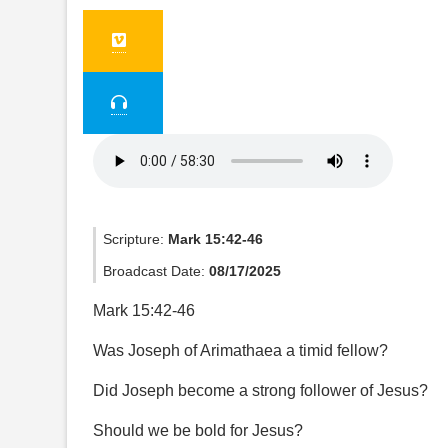
Scripture:
Mark 15:42-46
Broadcast Date:
08/17/2025
Mark 15:42-46
Was Joseph of Arimathaea a timid fellow?
Did Joseph become a strong follower of Jesus?
Should we be bold for Jesus?