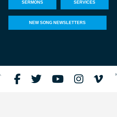
SERMONS
SERVICES
NEW SONG NEWSLETTERS
.