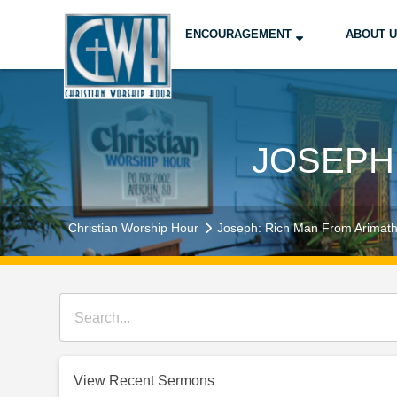
ENCOURAGEMENT
ABOUT 
JOSEPH
Christian Worship Hour
Joseph: Rich Man From Arimat
View Recent Sermons