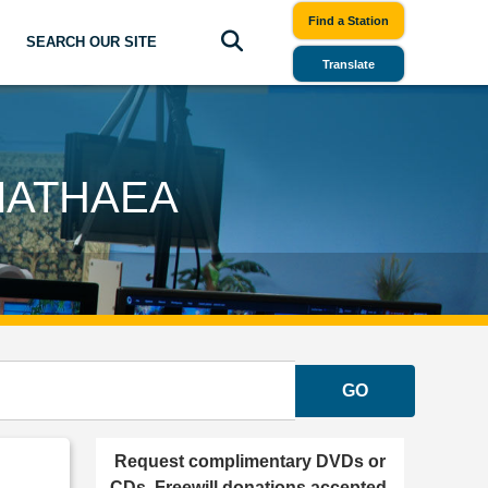
Find a Station
SEARCH OUR SITE
Translate
MATHAEA
GO
Request complimentary DVDs or
CDs. Freewill donations accepted.