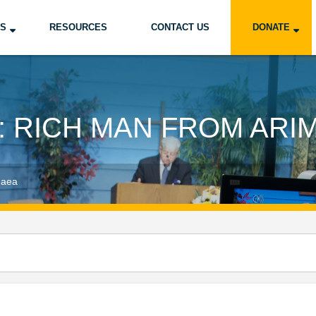
US
RESOURCES
CONTACT US
DONATE
: RICH MAN FROM ARI
haea