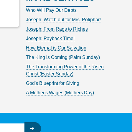
Who Will Pay Our Debts
Joseph: Watch out for Mrs. Potiphar!
Joseph: From Rags to Riches
Joseph: Payback Time!
How Eternal is Our Salvation
The King is Coming (Palm Sunday)
The Transforming Power of the Risen
Christ (Easter Sunday)
God's Blueprint for Giving
A Mother's Wages (Mothers Day)