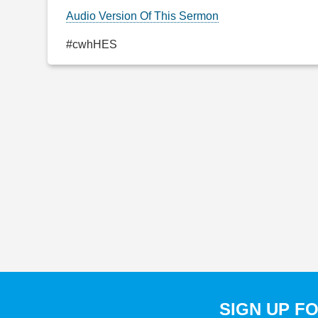
Audio Version Of This Sermon
#cwhHES
SIGN UP F