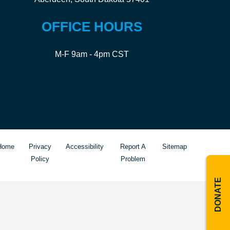
OFFICE HOURS
M-F 9am - 4pm CST
Home
Privacy
Accessibility
Report A
Sitemap
Policy
Problem
DONATE