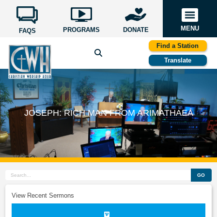
MENU
PROGRAMS
DONATE
FAQS
Find a Station
Translate
JOSEPH: RICH MAN FROM ARIMATHAEA
GO
View Recent Sermons