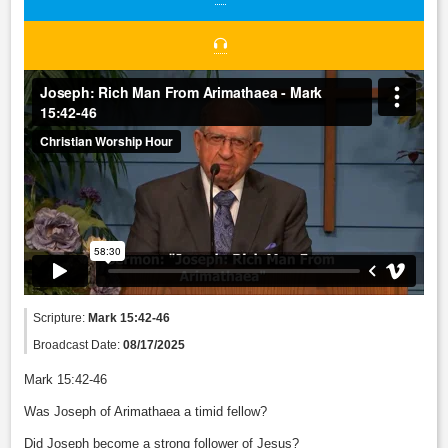
Scripture:
Mark 15:42-46
Broadcast Date:
08/17/2025
Mark 15:42-46
Was Joseph of Arimathaea a timid fellow?
Did Joseph become a strong follower of Jesus?