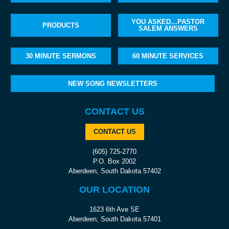
YOU ASKED…PASTOR
PRODUCTS
SALEM ANSWERS
30 MINUTE SERMONS
60 MINUTE SERVICES
NEW SONG NEWSLETTERS
CONTACT US
CONTACT US
(605) 725-2770
P.O. Box 2002
Aberdeen, South Dakota 57402
OUR LOCATION
1623 6th Ave SE
Aberdeen, South Dakota 57401