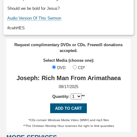
Should we be bold for Jesus?
Audio Version Of This Sermon
#cwhHES
Request complimentary DVDs or CDs. Freewill donations
accepted.
Select Media (choose one):
DVD
CD*
Joseph: Rich Man From Arimathaea
08/17/2025
Quantity:
**
ADD TO CART
*CDs contain Windows Media Video (WMV) and mp3 files
**The Christian Worship Hour reserves the right to limit quantities