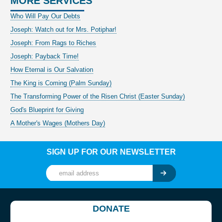
MORE SERVICES
Who Will Pay Our Debts
Joseph: Watch out for Mrs. Potiphar!
Joseph: From Rags to Riches
Joseph: Payback Time!
How Eternal is Our Salvation
The King is Coming (Palm Sunday)
The Transforming Power of the Risen Christ (Easter Sunday)
God's Blueprint for Giving
A Mother's Wages (Mothers Day)
SIGN UP FOR OUR NEWSLETTER
DONATE