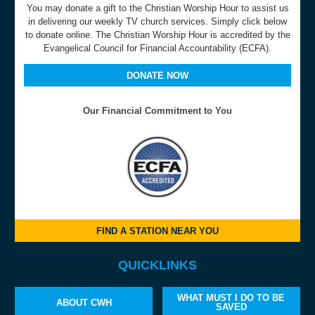
You may donate a gift to the Christian Worship Hour to assist us
in delivering our weekly TV church services. Simply click below
to donate online. The Christian Worship Hour is accredited by the
Evangelical Council for Financial Accountability (ECFA).
DONATE NOW
Our Financial Commitment to You
FIND A STATION NEAR YOU
QUICKLINKS
WHAT MUST I DO TO BE
ABOUT CWH
SAVED